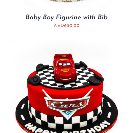
Baby Boy Figurine with Bib
AED
630.00