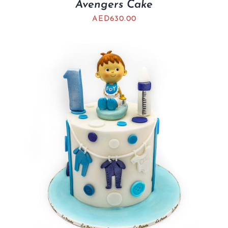
Avengers Cake
AED
630.00