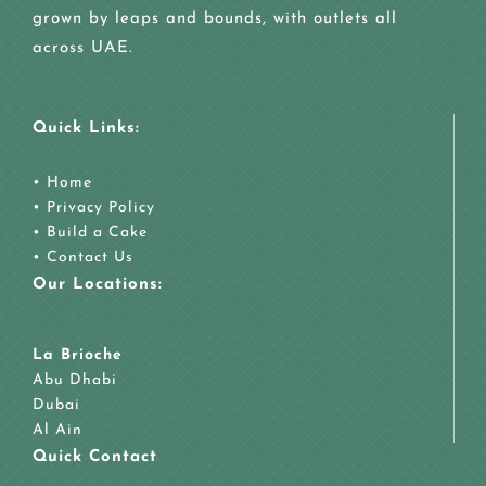
grown by leaps and bounds, with outlets all
across UAE.
Quick Links:
•
Home
•
Privacy Policy
•
Build a Cake
•
Contact Us
Our Locations:
La Brioche
Abu Dhabi
Dubai
Al Ain
Quick Contact