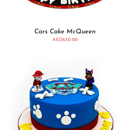
Cars Cake McQueen
AED
630.00