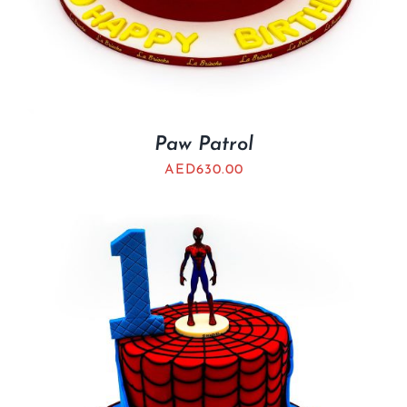
Paw Patrol
AED
630.00