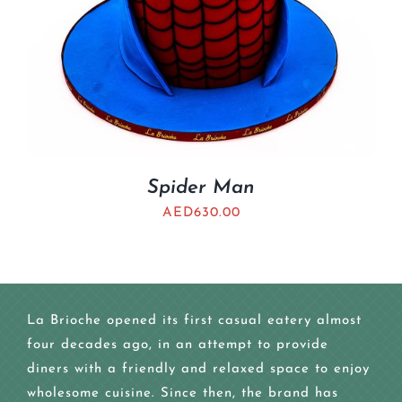
Spider Man
AED
630.00
La Brioche opened its first casual eatery almost
four decades ago, in an attempt to provide
diners with a friendly and relaxed space to enjoy
wholesome cuisine. Since then, the brand has