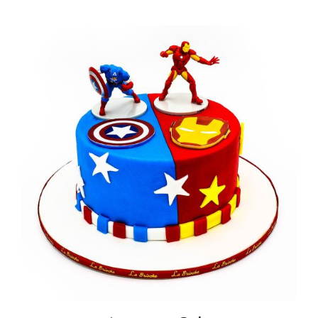
BLOGS