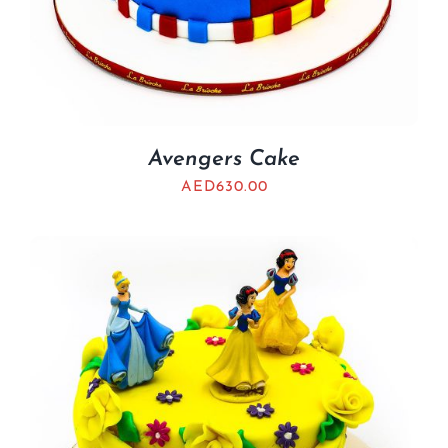
Avengers Cake
AED
630.00