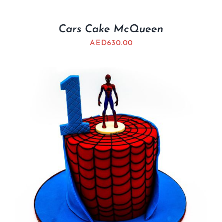
Cars Cake McQueen
AED
630.00