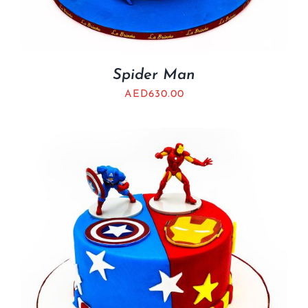
Spider Man
AED
630.00