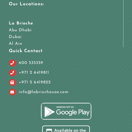
Our Locations:
La Brioche
Abu Dhabi
Dubai
Al Ain
Quick Contact
600 535359
+971 2 6419811
+971 2 6419822
info@labriocheuae.com