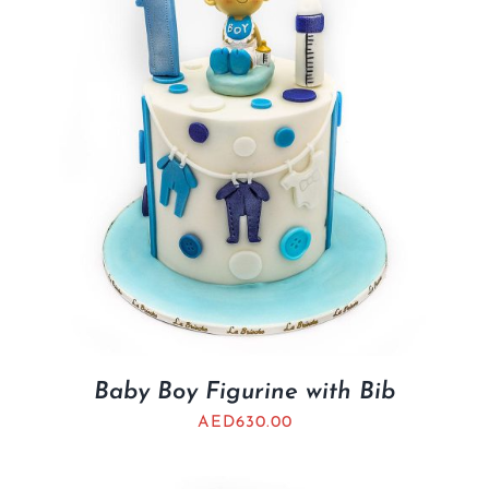
Baby Boy Figurine with Bib
AED
630.00