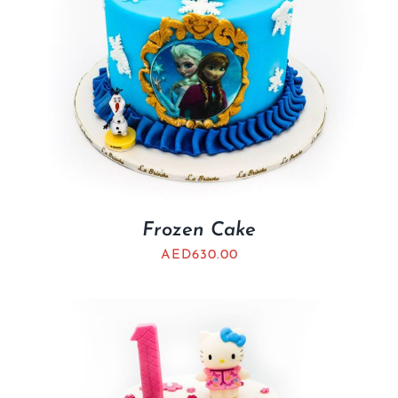
Frozen Cake
AED
630.00