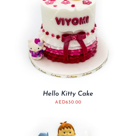
Hello Kitty Cake
AED
630.00