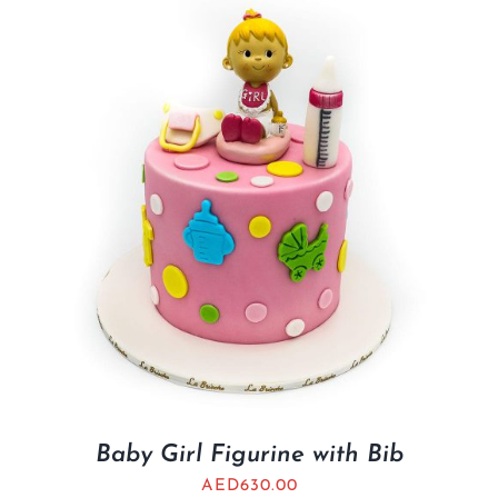
Baby Girl Figurine with Bib
AED
630.00