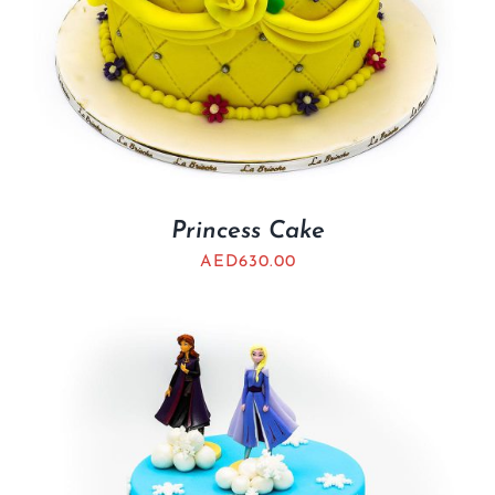
Princess Cake
AED
630.00