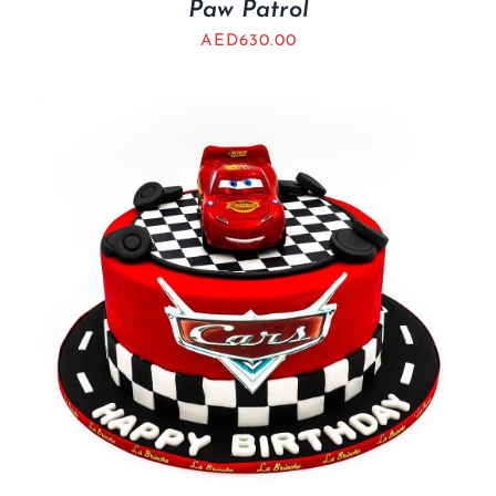
Paw Patrol
AED
630.00