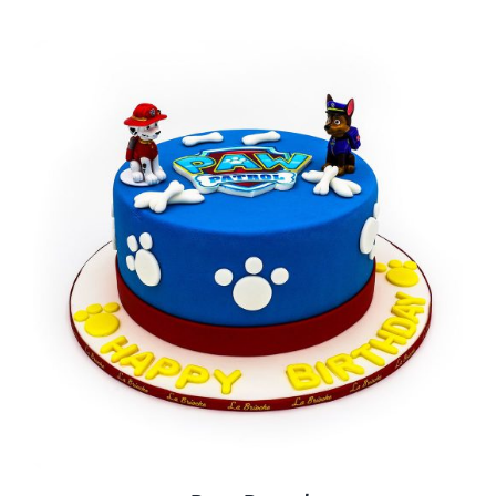
BLOGS