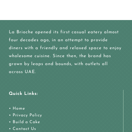
La Brioche opened its first casual eatery almost
four decades ago, in an attempt to provide
diners with a friendly and relaxed space to enjoy
wholesome cuisine. Since then, the brand has
grown by leaps and bounds, with outlets all
across UAE.
Quick Links:
•
Home
•
Privacy Policy
•
Build a Cake
•
Contact Us