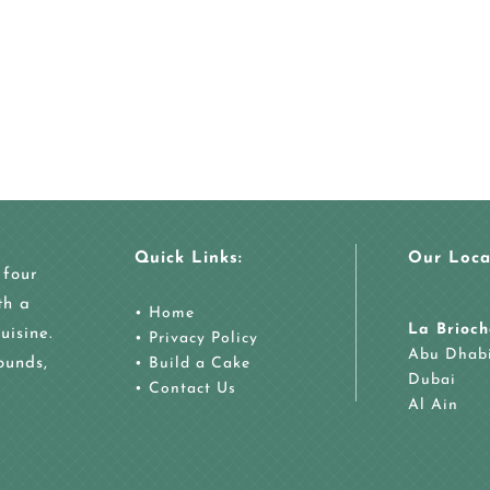
Quick Links:
Our Loca
 four
th a
•
Home
La Brioch
uisine.
•
Privacy Policy
Abu Dhab
ounds,
•
Build a Cake
Dubai
•
Contact Us
Al Ain