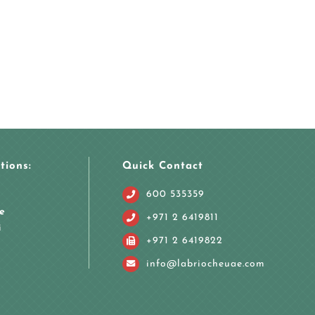
tions:
Quick Contact
600 535359
e
+971 2 6419811
i
+971 2 6419822
info@labriocheuae.com