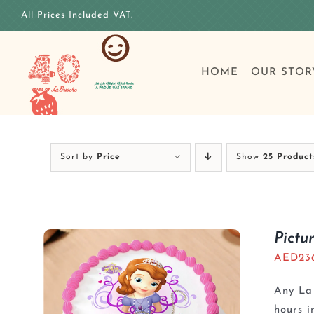
Skip
All Prices Included VAT.
to
content
HOME
OUR STOR
Sort by
Price
Show
25 Product
Pictu
AED
23
Any La 
hours i