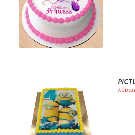
PICT
AED
23