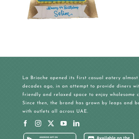
La Brioche opened its first casual eatery almost
decades ago, in an attempt to provide diners wi
friendly and relaxed space to enjoy wholesome c
Since then, the brand has grown by leaps and b
with outlets all across UAE.