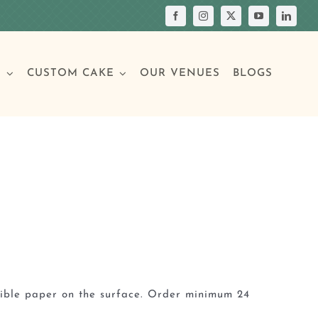
S
CUSTOM CAKE
OUR VENUES
BLOGS
Your Own Cake
assic Cakes
Main Menu
Picture Cakes
Pastries
sic Cakes
Individual Pastries
dible paper on the surface. Order minimum 24