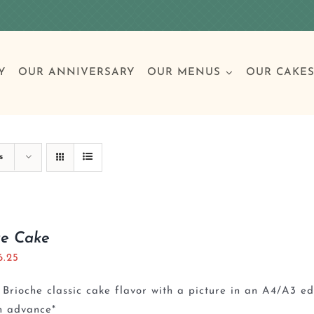
Y
OUR ANNIVERSARY
OUR MENUS
OUR CAKE
Special Occasions
Breakfast
Build 
Cl
s
Birthday Cakes
Clas
re Cake
6.25
Wedding
Brioche classic cake flavor with a picture in an A4/A3 e
Other Celebrations
n advance*