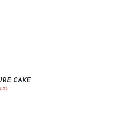
URE CAKE
6.25