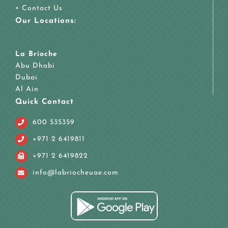
•
Contact Us
Our Locations:
La Brioche
Abu Dhabi
Dubai
Al Ain
Quick Contact
600 535359
+971 2 6419811
+971 2 6419822
info@labriocheuae.com