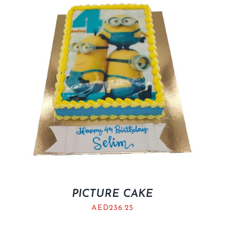
BLOGS
PICTURE CAKE
AED
236.25