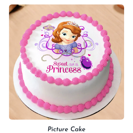
Picture Cake