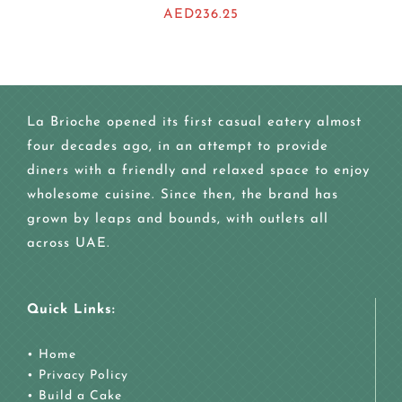
AED
236.25
La Brioche opened its first casual eatery almost
four decades ago, in an attempt to provide
diners with a friendly and relaxed space to enjoy
wholesome cuisine. Since then, the brand has
grown by leaps and bounds, with outlets all
across UAE.
Quick Links:
•
Home
•
Privacy Policy
•
Build a Cake