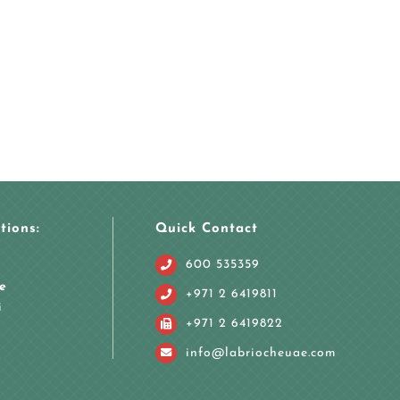
tions:
Quick Contact
600 535359
e
+971 2 6419811
i
+971 2 6419822
info@labriocheuae.com