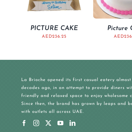
PICTURE CAKE
Picture
AED
236.25
AED
236
La Brioche opened its first casual eatery almost
decades ago, in an attempt to provide diners wi
friendly and relaxed space to enjoy wholesome c
Since then, the brand has grown by leaps and b
with outlets all across UAE.