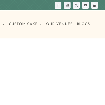
S
CUSTOM CAKE
OUR VENUES
BLOGS
Your Own Cake
assic Cakes
Main Menu
Picture Cakes
Pastries
sic Cakes
Individual Pastries