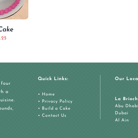
 Cake
.25
Quick Links:
Our Loca
 four
th a
•
Home
La Brioch
uisine.
•
Privacy Policy
Abu Dhab
ounds,
•
Build a Cake
Dubai
•
Contact Us
Al Ain