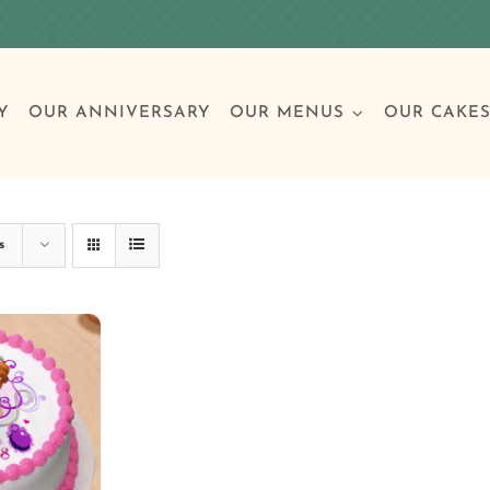
Y
OUR ANNIVERSARY
OUR MENUS
OUR CAKE
Special Occasions
Breakfast
Build 
Cl
s
Birthday Cakes
Clas
Wedding
Other Celebrations