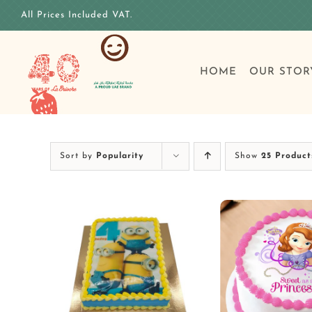
Skip
All Prices Included VAT.
to
content
HOME
OUR STOR
Sort by
Popularity
Show
25 Product