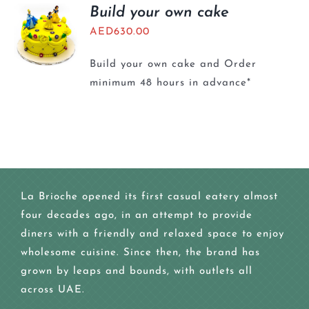
BLOGS
Build your own cake
AED
630.00
Build your own cake and Order
minimum 48 hours in advance*
La Brioche opened its first casual eatery almost
four decades ago, in an attempt to provide
diners with a friendly and relaxed space to enjoy
wholesome cuisine. Since then, the brand has
grown by leaps and bounds, with outlets all
across UAE.