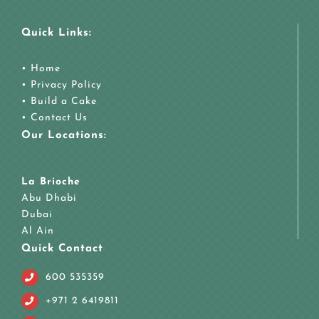
Quick Links:
•
Home
•
Privacy Policy
•
Build a Cake
•
Contact Us
Our Locations:
La Brioche
Abu Dhabi
Dubai
Al Ain
Quick Contact
600 535359
+971 2 6419811