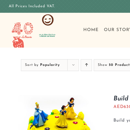
Skip
All Prices Included VAT.
to
content
HOME
OUR STOR
Sort by
Popularity
Show
50 Product
Build
AED
63
Build 