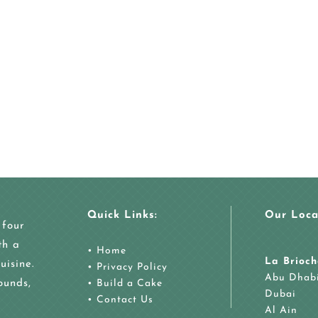
Quick Links:
Our Loca
 four
th a
•
Home
La Brioch
uisine.
•
Privacy Policy
Abu Dhab
ounds,
•
Build a Cake
Dubai
•
Contact Us
Al Ain