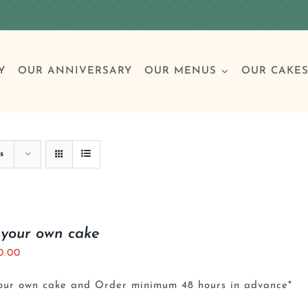
Y
OUR ANNIVERSARY
OUR MENUS
OUR CAKE
Special Occasions
Breakfast
Build 
Cl
s
Birthday Cakes
Clas
 your own cake
0.00
Wedding
your own cake and Order minimum 48 hours in advance*
Other Celebrations