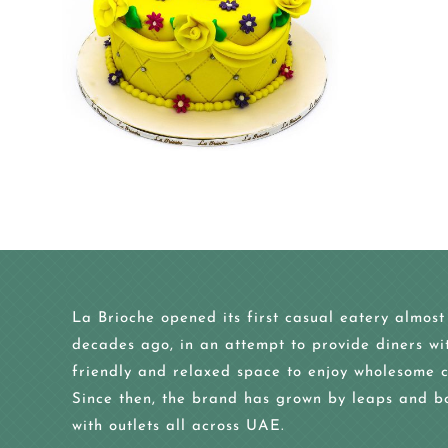
La Brioche opened its first casual eatery almost
decades ago, in an attempt to provide diners wi
friendly and relaxed space to enjoy wholesome c
Since then, the brand has grown by leaps and b
with outlets all across UAE.