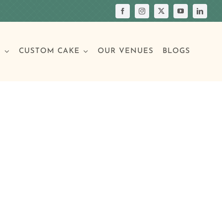
S
CUSTOM CAKE
OUR VENUES
BLOGS
Your Own Cake
assic Cakes
Main Menu
Picture Cakes
Pastries
sic Cakes
Individual Pastries