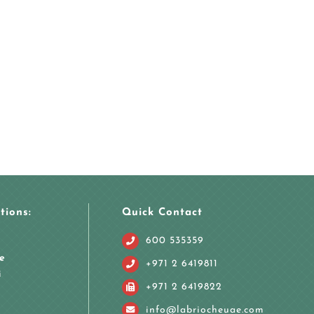
tions:
Quick Contact
600 535359
e
+971 2 6419811
i
+971 2 6419822
info@labriocheuae.com