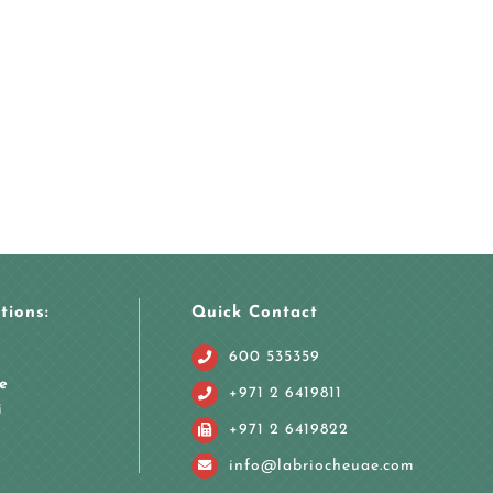
tions:
Quick Contact
600 535359
e
+971 2 6419811
i
+971 2 6419822
info@labriocheuae.com