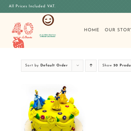
Skip
All Prices Included VAT.
to
content
HOME
OUR STOR
Sort by
Default Order
Show
50 Produ