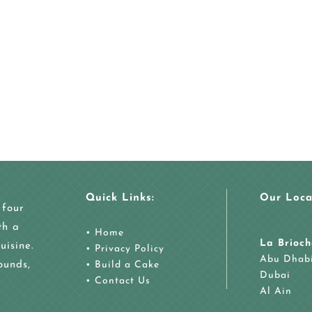
Quick Links:
Our Loca
 four
th a
•
Home
La Brioch
uisine.
•
Privacy Policy
Abu Dhab
ounds,
•
Build a Cake
Dubai
•
Contact Us
Al Ain