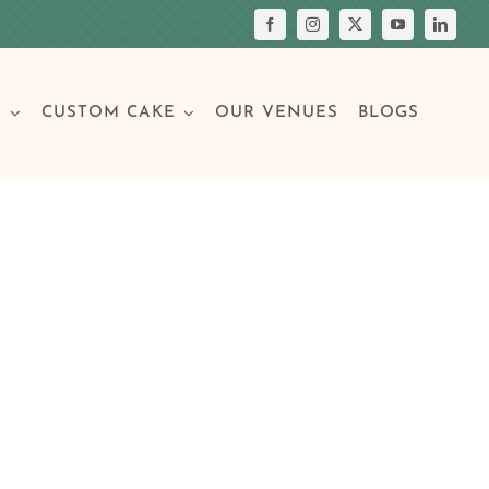
S
CUSTOM CAKE
OUR VENUES
BLOGS
Your Own Cake
assic Cakes
Main Menu
Picture Cakes
Pastries
sic Cakes
Individual Pastries