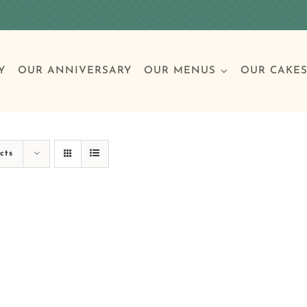
Y
OUR ANNIVERSARY
OUR MENUS
OUR CAKE
Special Occasions
Breakfast
Build 
Cl
cts
Birthday Cakes
Clas
Wedding
Other Celebrations