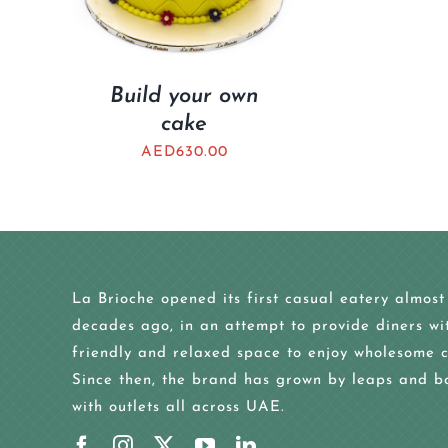
Build your own
cake
AED
630.00
La Brioche opened its first casual eatery almost
decades ago, in an attempt to provide diners wi
friendly and relaxed space to enjoy wholesome c
Since then, the brand has grown by leaps and b
with outlets all across UAE.