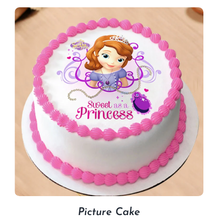
Picture Cake