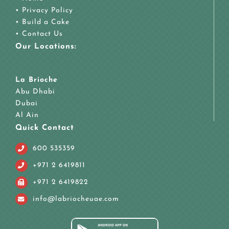
•
Privacy Policy
•
Build a Cake
•
Contact Us
Our Locations:
La Brioche
Abu Dhabi
Dubai
Al Ain
Quick Contact
600 535359
+971 2 6419811
+971 2 6419822
info@labriocheuae.com