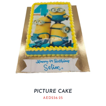
BLOGS
PICTURE CAKE
AED
236.25