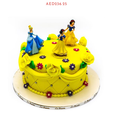
AED
236.25