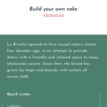
Build your own cake
AED
630.00
La Brioche opened its first casual eatery almost
four decades ago, in an attempt to provide
diners with a friendly and relaxed space to enjoy
wholesome cuisine. Since then, the brand has
grown by leaps and bounds, with outlets all
across UAE.
Quick Links:
•
Home