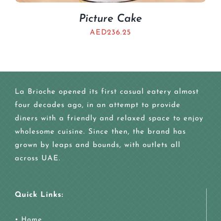
Picture Cake
AED
236.25
La Brioche opened its first casual eatery almost
four decades ago, in an attempt to provide
diners with a friendly and relaxed space to enjoy
wholesome cuisine. Since then, the brand has
grown by leaps and bounds, with outlets all
across UAE.
Quick Links:
•
Home