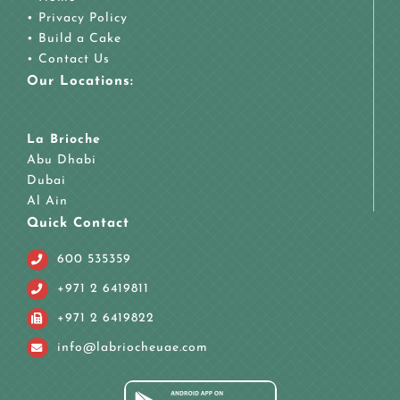
•
Privacy Policy
•
Build a Cake
•
Contact Us
Our Locations:
La Brioche
Abu Dhabi
Dubai
Al Ain
Quick Contact
600 535359
+971 2 6419811
+971 2 6419822
info@labriocheuae.com