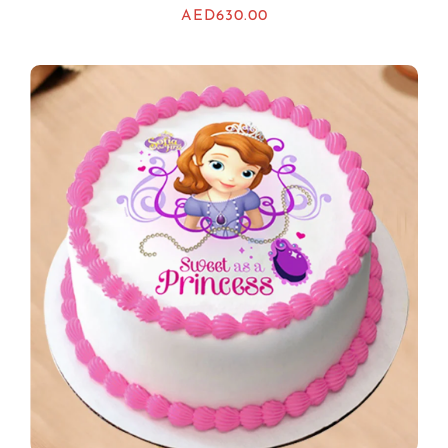
AED
630.00