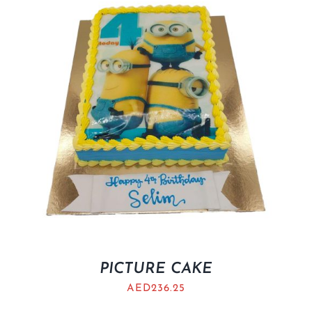
BLOGS
PICTURE CAKE
AED
236.25