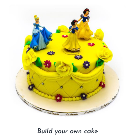
Build your own cake