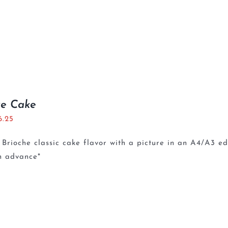
re Cake
6.25
Brioche classic cake flavor with a picture in an A4/A3 e
n advance*