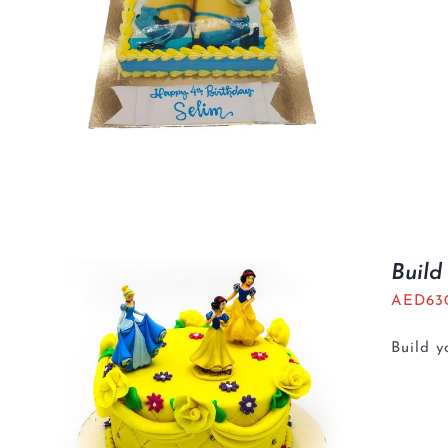
Build
AED
63
Build 