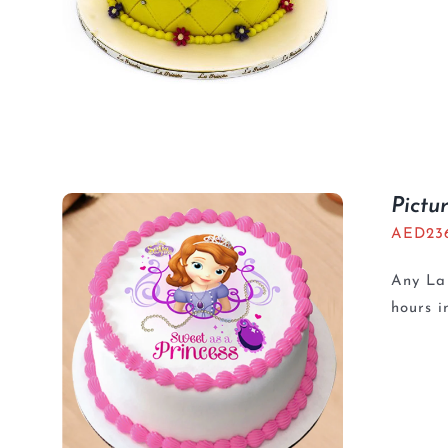
Pictu
AED
23
Any La 
hours i