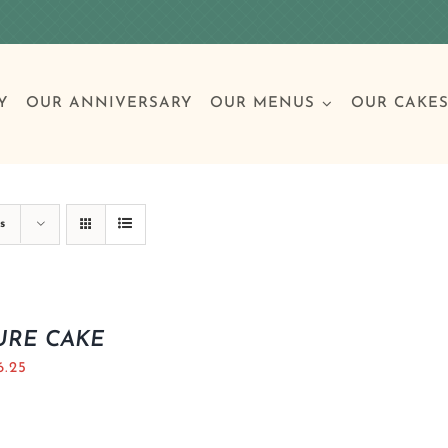
Y
OUR ANNIVERSARY
OUR MENUS
OUR CAKE
Special Occasions
Breakfast
Build 
Cl
s
Birthday Cakes
Clas
URE CAKE
6.25
Wedding
Other Celebrations