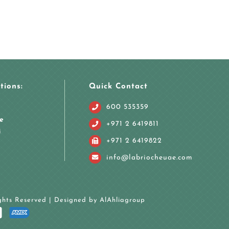
tions:
Quick Contact
600 535359
e
+971 2 6419811
i
+971 2 6419822
info@labriocheuae.com
ights Reserved | Designed by
AlAhliagroup