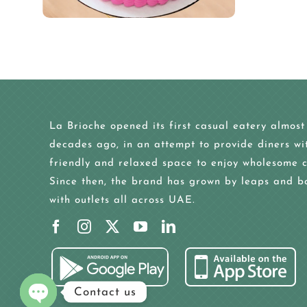
La Brioche opened its first casual eatery almost
decades ago, in an attempt to provide diners wi
friendly and relaxed space to enjoy wholesome c
Since then, the brand has grown by leaps and b
with outlets all across UAE.
Contact us