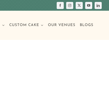
S
CUSTOM CAKE
OUR VENUES
BLOGS
Your Own Cake
assic Cakes
Main Menu
Picture Cakes
Pastries
sic Cakes
Individual Pastries