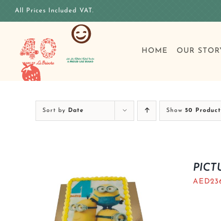
Skip
All Prices Included VAT.
to
content
HOME
OUR STOR
Sort by
Date
Show
50 Product
PICT
AED
23