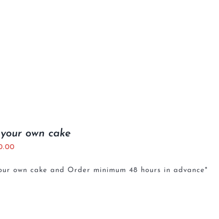
 your own cake
0.00
your own cake and Order minimum 48 hours in advance*