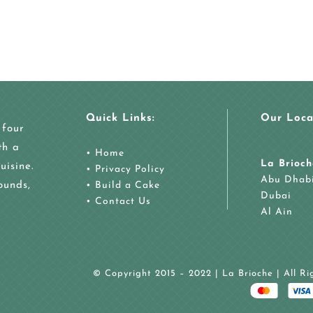
Quick Links:
Our Loca
 four
th a
•
Home
La Brioch
uisine.
•
Privacy Policy
Abu Dhab
ounds,
•
Build a Cake
Dubai
•
Contact Us
Al Ain
© Copyright 2015 – 2022 | La Brioche | All R