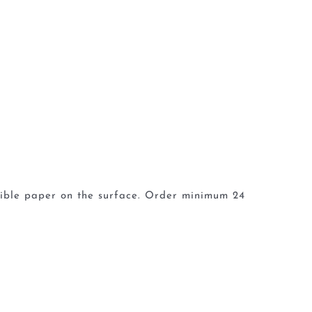
dible paper on the surface. Order minimum 24