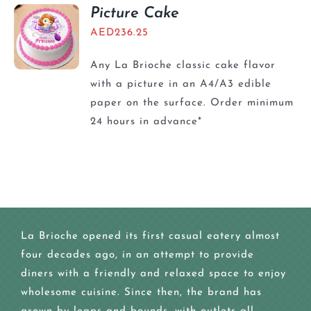
Picture Cake
AED
236.25
Any La Brioche classic cake flavor
with a picture in an A4/A3 edible
paper on the surface. Order minimum
24 hours in advance*
La Brioche opened its first casual eatery almost
four decades ago, in an attempt to provide
diners with a friendly and relaxed space to enjoy
wholesome cuisine. Since then, the brand has