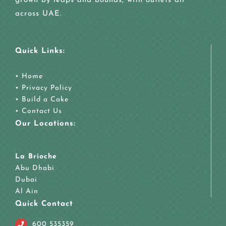
grown by leaps and bounds, with outlets all
across UAE.
Quick Links:
•
Home
•
Privacy Policy
•
Build a Cake
•
Contact Us
Our Locations:
La Brioche
Abu Dhabi
Dubai
Al Ain
Quick Contact
600 535359