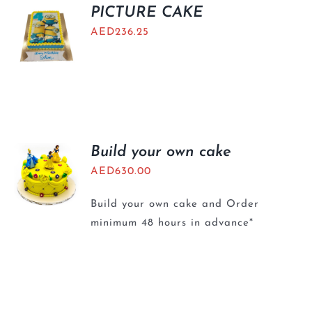
BLOGS
PICTURE CAKE
AED
236.25
Build your own cake
AED
630.00
Build your own cake and Order
minimum 48 hours in advance*