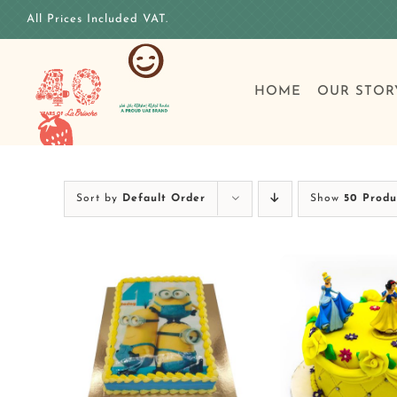
Skip
All Prices Included VAT.
to
content
HOME
OUR STOR
Sort by
Default Order
Show
50 Produ