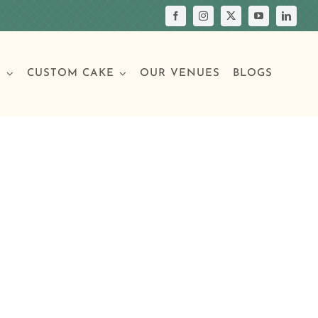
S
CUSTOM CAKE
OUR VENUES
BLOGS
Your Own Cake
assic Cakes
Main Menu
Picture Cakes
Pastries
sic Cakes
Individual Pastries