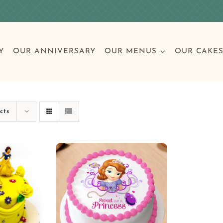
Y
OUR ANNIVERSARY
OUR MENUS
OUR CAKE
Special Occasions
Breakfast
Build 
Cl
cts
Birthday Cakes
Clas
Wedding
Other Celebrations