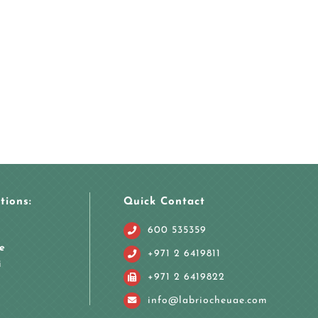
tions:
Quick Contact
600 535359
e
+971 2 6419811
i
+971 2 6419822
info@labriocheuae.com