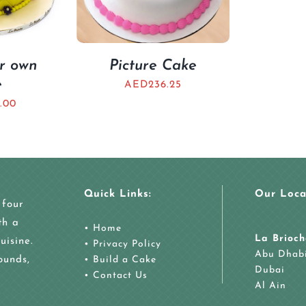
ur own
Picture Cake
e
AED
236.25
.00
Quick Links:
Our Loca
 four
th a
•
Home
La Brioch
uisine.
•
Privacy Policy
Abu Dhab
ounds,
•
Build a Cake
Dubai
•
Contact Us
Al Ain