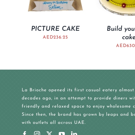
PICTURE CAKE
Build yo
cak
AED
236.25
AED
630
La Brioche opened its first casual eatery almost
decades ago, in an attempt to provide diners wi
friendly and relaxed space to enjoy wholesome c
Since then, the brand has grown by leaps and b
with outlets all across UAE.