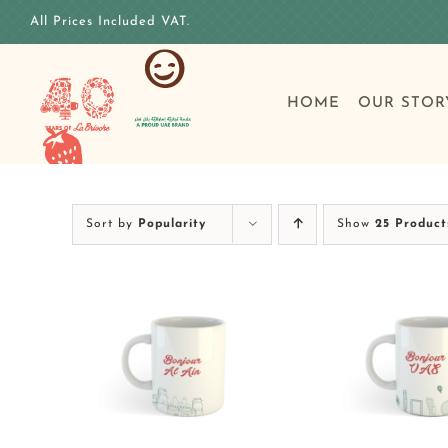
Skip
All Prices Included VAT.
to
content
HOME
OUR STOR
Sort by
Popularity
Show
25 Product