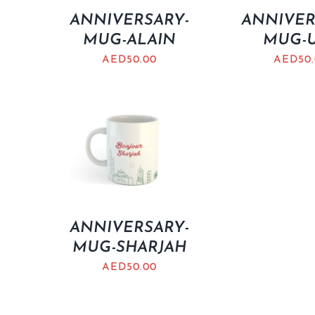
ANNIVERSARY-
ANNIVER
MUG-ALAIN
MUG-
AED
50.00
AED
50
ANNIVERSARY-
MUG-SHARJAH
AED
50.00