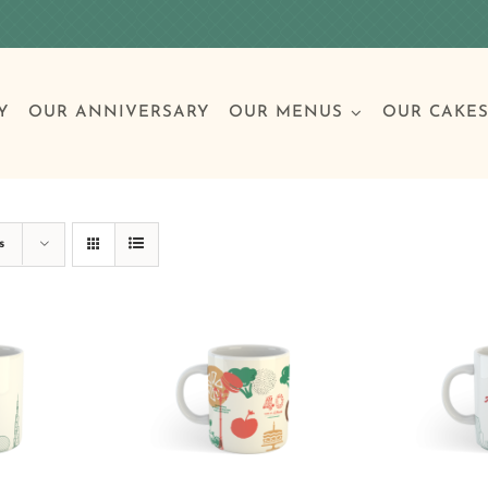
Y
OUR ANNIVERSARY
OUR MENUS
OUR CAKE
Special Occasions
Breakfast
Build 
Cl
s
Birthday Cakes
Clas
Wedding
Other Celebrations