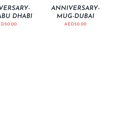
VERSARY-
ANNIVERSARY-
BU DHABI
MUG-DUBAI
ED
50.00
AED
50.00