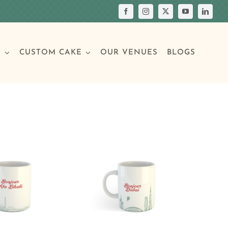
S
CUSTOM CAKE
OUR VENUES
BLOGS
Your Own Cake
assic Cakes
Main Menu
Picture Cakes
Pastries
sic Cakes
Individual Pastries