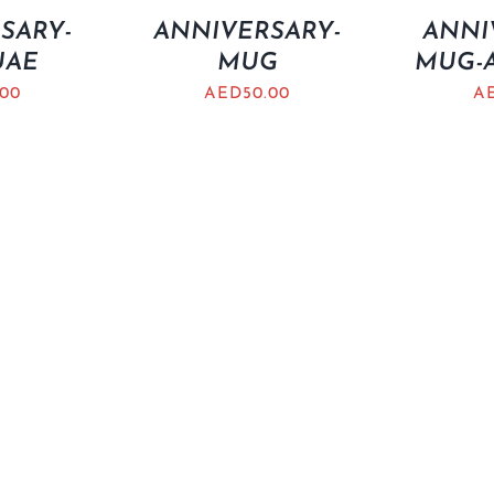
SARY-
ANNIVERSARY-
ANNI
UAE
MUG
MUG-A
.00
AED
50.00
A