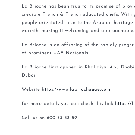
La Brioche has been true to its promise of prov
credible French & French educated chefs. With 
people-orientated, true to the Arabian heritage
warmth, making it welcoming and approachable.
La Brioche is an offspring of the rapidly progr
of prominent UAE Nationals.
La Brioche first opened in Khalidiya, Abu Dhabi
Dubai.
Website
https://www.labriocheuae.com
for more details you can check this link
https://
Call us on 600 53 53 59