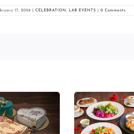
bruary 17, 2026
|
CELEBRATION
,
LAB EVENTS
|
0 Comments