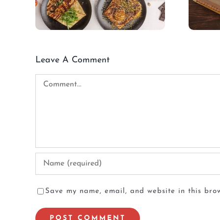
Leave A Comment
Comment
Save my name, email, and website in this brow