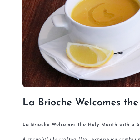
La Brioche Welcomes the
La Brioche Welcomes the Holy Month with a S
A thoughtfully crafted Iftar experience combin