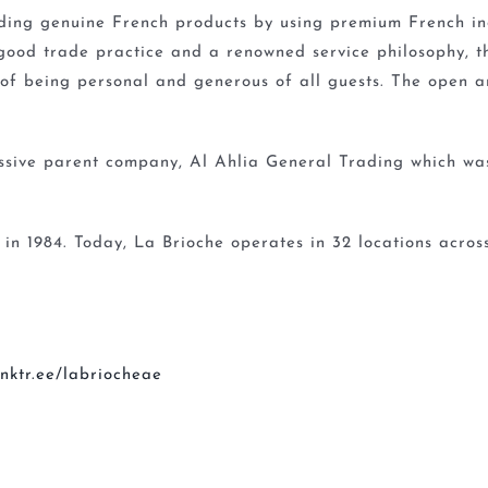
iding genuine French products by using premium French ing
good trade practice and a renowned service philosophy, 
 of being personal and generous of all guests. The open a
essive parent company, Al Ahlia General Trading which wa
 in 1984. Today, La Brioche operates in 32 locations acro
linktr.ee/labriocheae