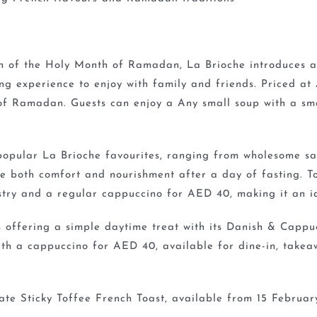
n of the Holy Month of Ramadan, La Brioche introduces a
ng experience to enjoy with family and friends. Priced at
t of Ramadan. Guests can enjoy a Any small soup with a sm
 popular La Brioche favourites, ranging from wholesome sa
de both comfort and nourishment after a day of fasting. 
stry and a regular cappuccino for AED 40, making it an id
 offering a simple daytime treat with its Danish & Cappuc
th a cappuccino for AED 40, available for dine-in, takea
Date Sticky Toffee French Toast, available from 15 Februa