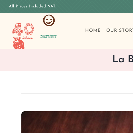
Skip
All Prices Included VAT.
to
content
HOME
OUR STOR
La B
View
Larger
Image