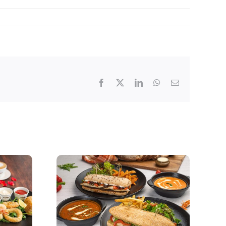
Facebook
X
LinkedIn
WhatsApp
Email