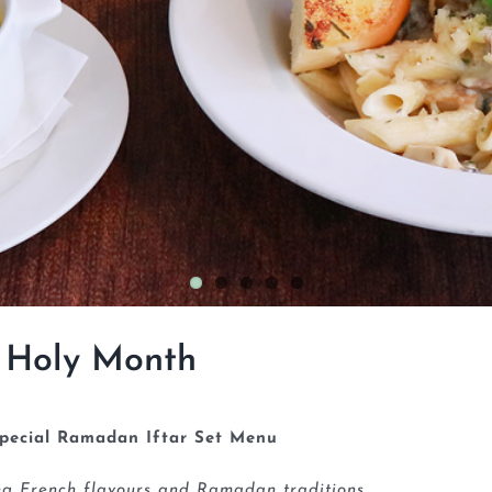
 Holy Month
pecial Ramadan Iftar Set Menu
ing French flavours and Ramadan traditions