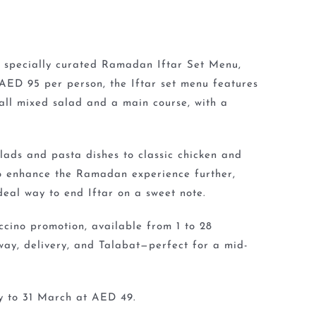
 specially curated Ramadan Iftar Set Menu,
 AED 95 per person, the Iftar set menu features
all mixed salad and a main course, with a
lads and pasta dishes to classic chicken and
To enhance the Ramadan experience further,
eal way to end Iftar on a sweet note.
cino promotion, available from 1 to 28
way, delivery, and Talabat—perfect for a mid-
ry to 31 March at AED 49.