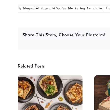
By
Maged Al Masaabi Senior Marketing Associate
|
Fe
Share This Story, Choose Your Platform!
Related Posts