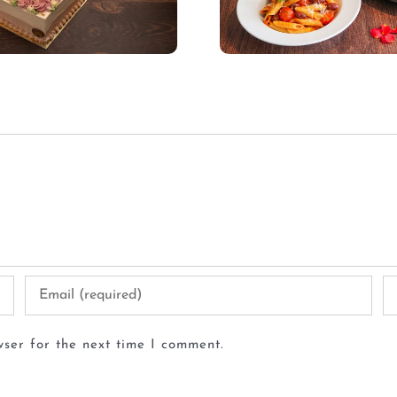
ser for the next time I comment.