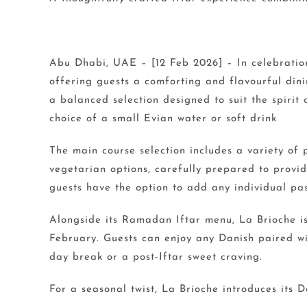
Abu Dhabi, UAE – [12 Feb 2026] – In celebratio
offering guests a comforting and flavourful dini
a balanced selection designed to suit the spiri
choice of a small Evian water or soft drink
The main course selection includes a variety of
vegetarian options, carefully prepared to provi
guests have the option to add any individual pa
Alongside its Ramadan Iftar menu, La Brioche is
February. Guests can enjoy any Danish paired wi
day break or a post-Iftar sweet craving.
For a seasonal twist, La Brioche introduces its 