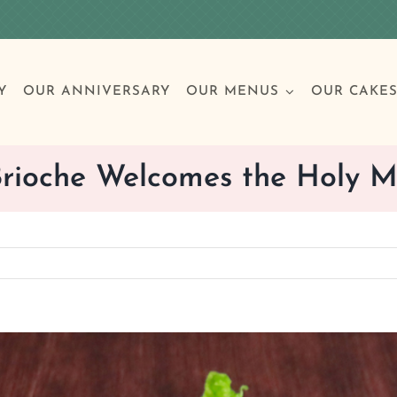
Y
OUR ANNIVERSARY
OUR MENUS
OUR CAKE
rioche Welcomes the Holy 
Special Occasions
Breakfast
Build 
Cl
Birthday Cakes
Clas
Wedding
Other Celebrations