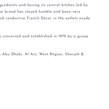
redients and having its central kitchen led by
the brand has stayed humble and been very
nd conductive French Décor in the outlets exude
s conceived and established in 1979 by a group
ss Abu Dhabi, Al Ain, West Region, Sharjah &