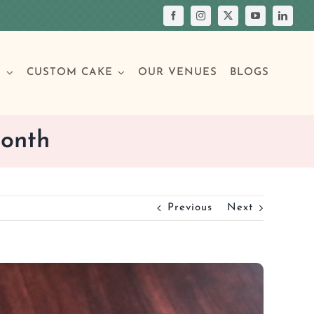
S
CUSTOM CAKE
OUR VENUES
BLOGS
Month
Your Own Cake
assic Cakes
Main Menu
Picture Cakes
Pastries
Previous
Next
sic Cakes
Individual Pastries