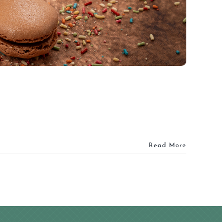
Read More