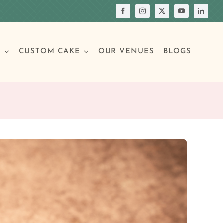
S
CUSTOM CAKE
OUR VENUES
BLOGS
Your Own Cake
assic Cakes
Main Menu
Picture Cakes
Pastries
sic Cakes
Individual Pastries