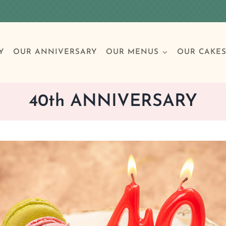
Y
OUR ANNIVERSARY
OUR MENUS
OUR CAKE
40th ANNIVERSARY
Special Occasions
Breakfast
Build 
Cl
Birthday Cakes
Clas
Wedding
Other Celebrations