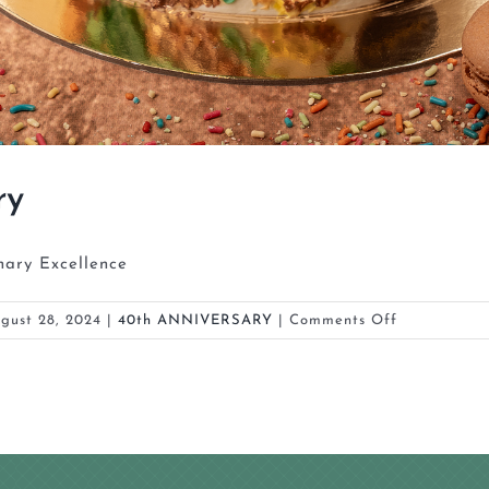
ry
nary Excellence
on
gust 28, 2024
|
40th ANNIVERSARY
|
Comments Off
La
Brioche
4th
Anniversary