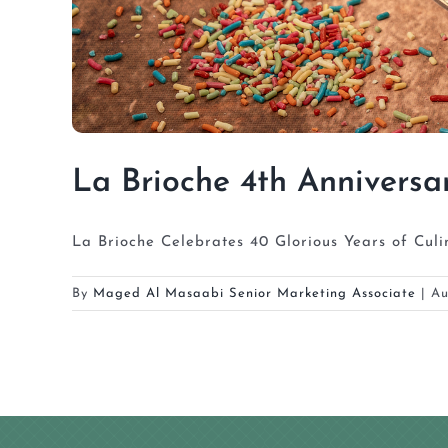
La Brioche 4th Anniversa
La Brioche Celebrates 40 Glorious Years of Culi
By
Maged Al Masaabi Senior Marketing Associate
|
Au