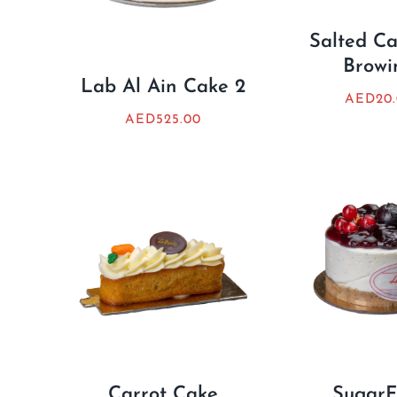
Salted C
Browi
Lab Al Ain Cake 2
AED
20
AED
525.00
Carrot Cake
SugarF