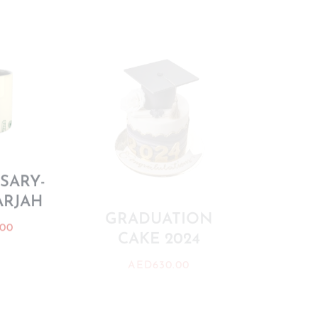
SARY-
ARJAH
PAW
GRADUATION
.00
CAKE 2024
AE
AED
630.00