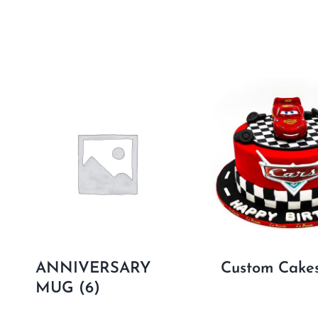
ANNIVERSARY
Custom Cake
MUG
(6)