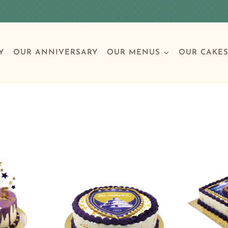
Y
OUR ANNIVERSARY
OUR MENUS
OUR CAKE
Special Occasions
Breakfast
Build 
Cl
Birthday Cakes
Clas
Wedding
Other Celebrations