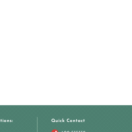
tions:
Quick Contact