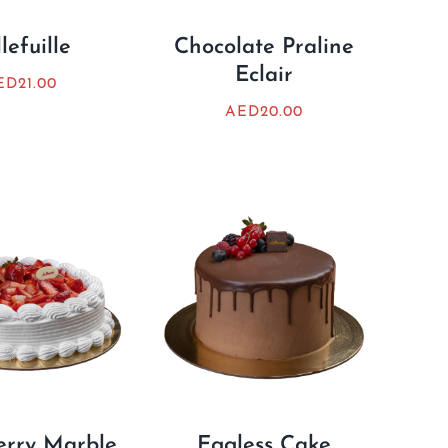
lefuille
Chocolate Praline
Eclair
ED
21.00
AED
20.00
erry Marble
Eggless Cake