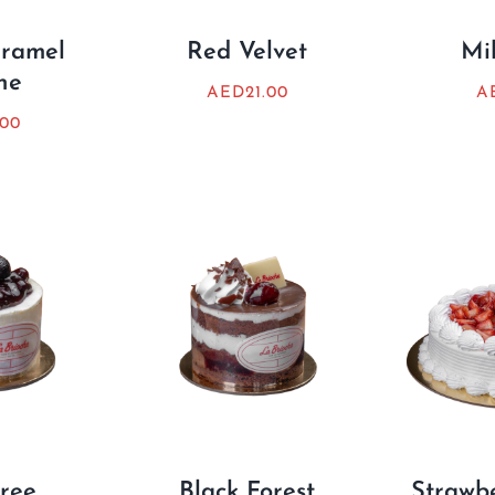
aramel
Red Velvet
Mil
ne
AED
21.00
A
.00
ree
Black Forest
Strawb