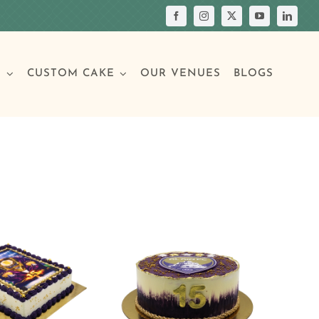
S
CUSTOM CAKE
OUR VENUES
BLOGS
Your Own Cake
assic Cakes
Main Menu
Picture Cakes
Pastries
sic Cakes
Individual Pastries