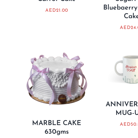
Bluebaerry
AED
21.00
Cak
AED
24
ANNIVER
MUG-
MARBLE CAKE
AED
50
630gms