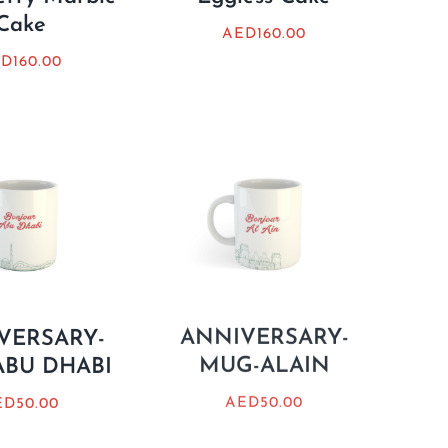
Cake
AED
160.00
ED
160.00
VERSARY-
ANNIVERSARY-
BU DHABI
MUG-ALAIN
ED
50.00
AED
50.00