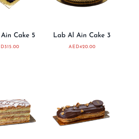
 Ain Cake 5
Lab Al Ain Cake 3
ED
315.00
AED
420.00