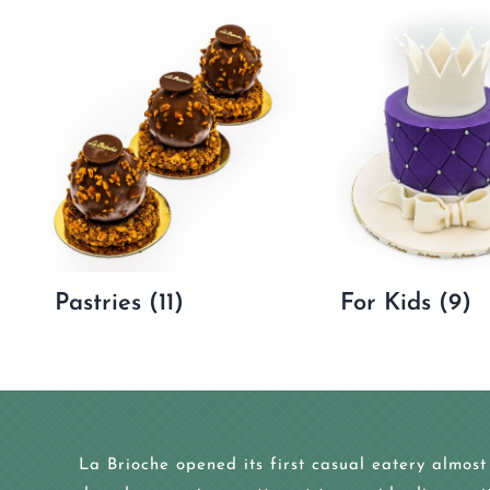
Pastries
(11)
For Kids
(9)
La Brioche opened its first casual eatery almost