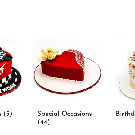
s
(3)
Special Occasions
Birth
(44)