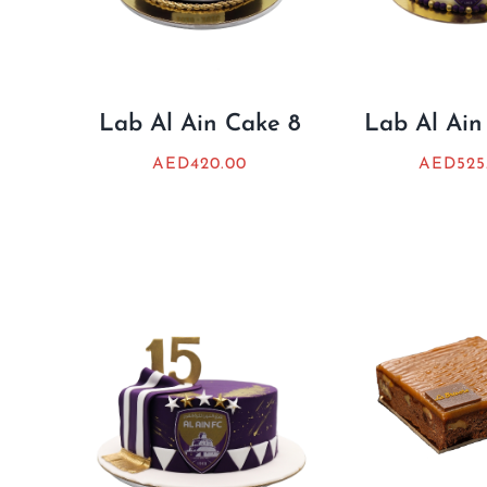
Lab Al Ain Cake 8
Lab Al Ain
AED
420.00
AED
525