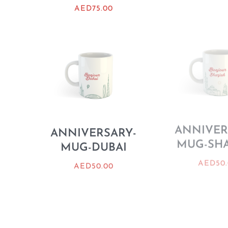
AED
75.00
ANNIVERSARY-
ANNIVER
MUG-DUBAI
MUG-SH
AED
50.00
AED
50