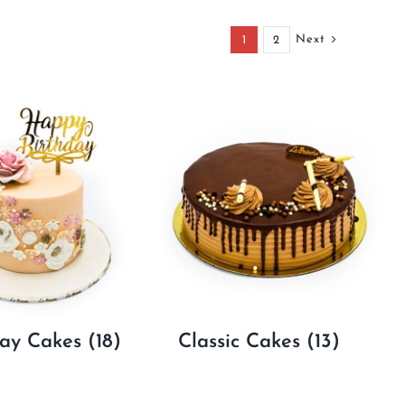
Next
1
2
day Cakes
(18)
Classic Cakes
(13)