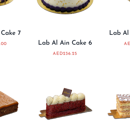
 Cake 7
Lab Al
Lab Al Ain Cake 6
.00
A
AED
236.25