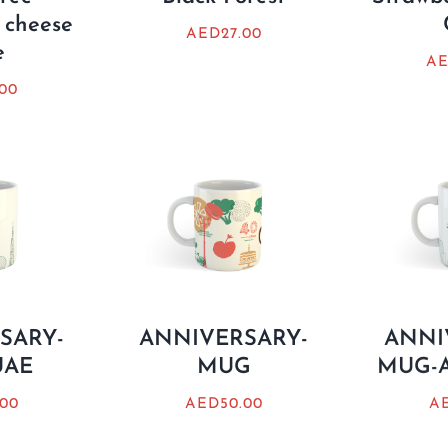
 cheese
AED
27.00
e
A
.00
SARY-
ANNIVERSARY-
ANNI
UAE
MUG
MUG-A
.00
AED
50.00
A