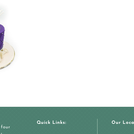
Quick Links:
Our Loca
 four