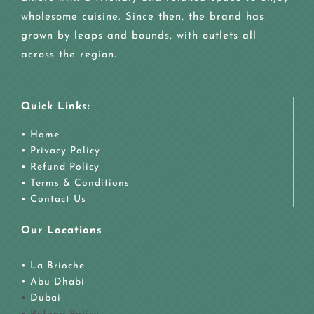
wholesome cuisine. Since then, the brand has
grown by leaps and bounds, with outlets all
across the region.
Quick Links:
• Home
• Privacy Policy
• Refund Policy
• Terms & Conditions
• Contact Us
Our Locations
• La Brioche
•
Abu Dhabi
•
Dubai