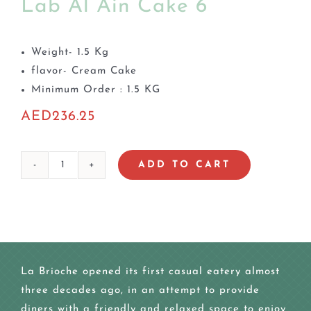
Lab Al Ain Cake 6
Weight- 1.5 Kg
flavor- Cream Cake
Minimum Order : 1.5 KG
AED
236.25
ADD TO CART
Lab
Al
Ain
Cake
6
quantity
La Brioche opened its first casual eatery almost
three decades ago, in an attempt to provide
diners with a friendly and relaxed space to enjoy