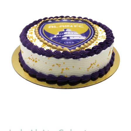
BLOGS