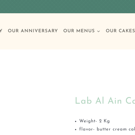
Y
OUR ANNIVERSARY
OUR MENUS
OUR CAKE
Special Occasions
Breakfast
Build 
Cl
Lab Al Ain C
Birthday Cakes
Clas
Wedding
Weight- 2 Kg
flavor- butter cream ca
Other Celebrations