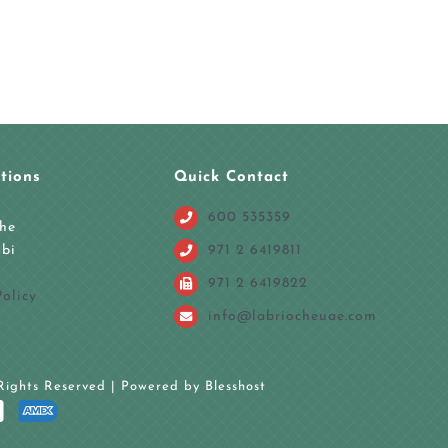
tions
Quick Contact
600 535359
che
971 2 6419811
bi
971 2 6419822
olicy
info@labriocheuae.com
 Rights Reserved | Powered by Blesshost