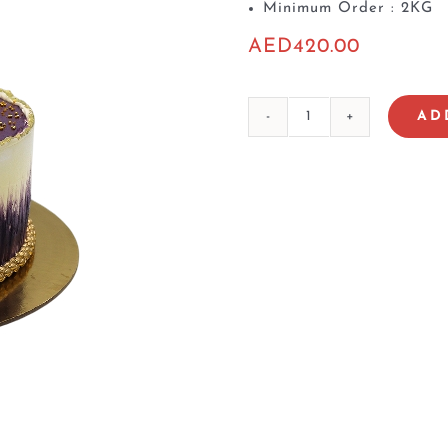
Minimum Order : 2KG
AED
420.00
AD
Lab
Al
Ain
Cake
3
quantity