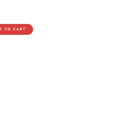
D TO CART