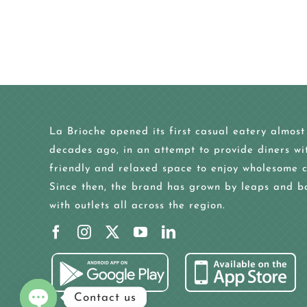
La Brioche opened its first casual eatery almost
decades ago, in an attempt to provide diners wi
friendly and relaxed space to enjoy wholesome c
Since then, the brand has grown by leaps and b
with outlets all across the region.
Contact us