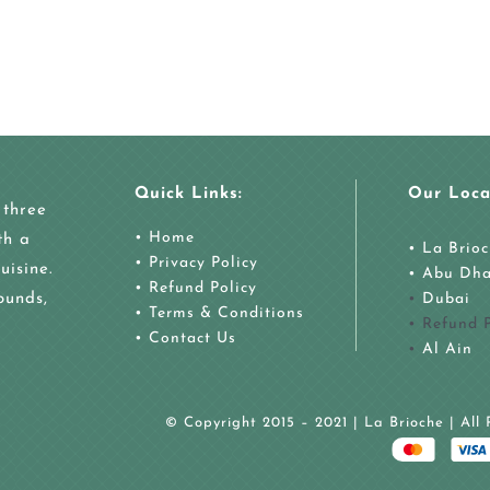
Quick Links:
Our Loca
 three
• Home
th a
• La Brio
• Privacy Policy
uisine.
•
Abu Dha
• Refund Policy
ounds,
•
Dubai
• Terms & Conditions
• Refund P
• Contact Us
•
Al Ain
© Copyright 2015 – 2021 | La Brioche | All