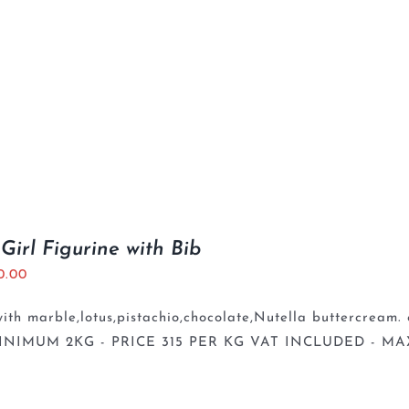
Girl Figurine with Bib
0.00
th marble,lotus,pistachio,chocolate,Nutella buttercream. 
INIMUM 2KG - PRICE 315 PER KG VAT INCLUDED - MA