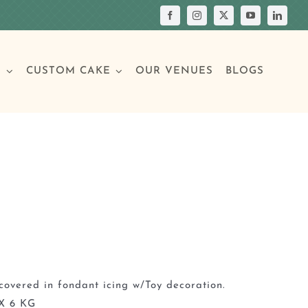
S
CUSTOM CAKE
OUR VENUES
BLOGS
Your Own Cake
assic Cakes
Main Menu
Picture Cakes
Pastries
sic Cakes
Individual Pastries
covered in fondant icing w/Toy decoration.
X 6 KG