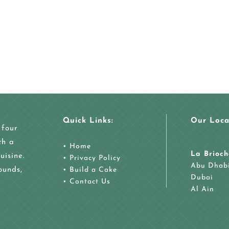
Quick Links:
Our Loca
 four
th a
•
Home
La Brioch
uisine.
•
Privacy Policy
Abu Dhab
ounds,
•
Build a Cake
Dubai
•
Contact Us
Al Ain