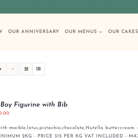
Y
OUR ANNIVERSARY
OUR MENUS
OUR CAKE
Special Occasions
Breakfast
Build 
Cl
s
Birthday Cakes
Clas
Boy Figurine with Bib
0.00
Wedding
th marble,lotus,pistachio,chocolate,Nutella buttercream. 
Other Celebrations
INIMUM 2KG - PRICE 315 PER KG VAT INCLUDED - MA