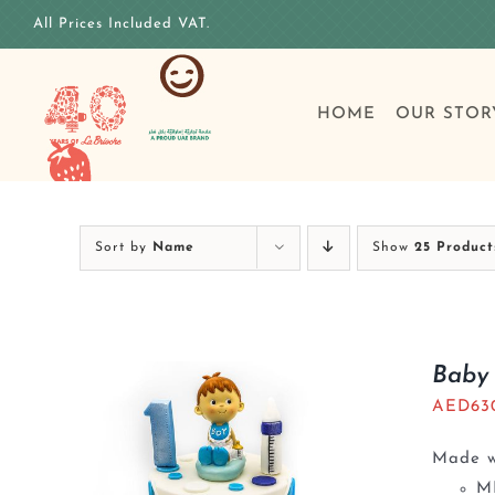
Skip
All Prices Included VAT.
to
content
HOME
OUR STOR
Sort by
Name
Show
25 Product
Baby 
AED
63
Made wi
M