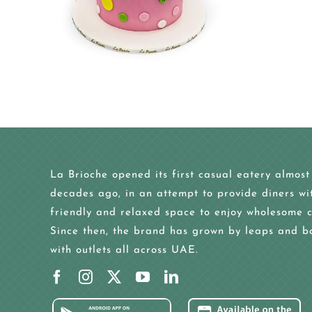
La Brioche opened its first casual eatery almost
decades ago, in an attempt to provide diners wi
friendly and relaxed space to enjoy wholesome c
Since then, the brand has grown by leaps and b
with outlets all across UAE.