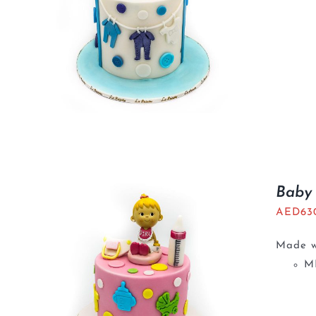
Baby 
AED
63
Made wi
M