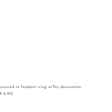
covered in fondant icing w/Toy decoration.
X 6 KG