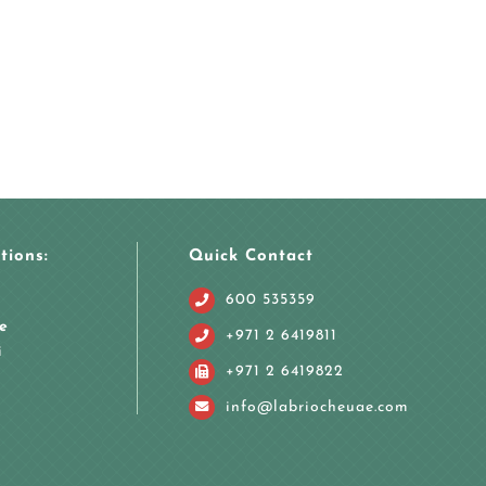
tions:
Quick Contact
600 535359
e
+971 2 6419811
i
+971 2 6419822
info@labriocheuae.com