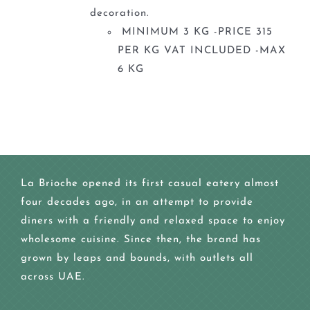
decoration.
MINIMUM 3 KG -PRICE 315
PER KG VAT INCLUDED -MAX
6 KG
La Brioche opened its first casual eatery almost
four decades ago, in an attempt to provide
diners with a friendly and relaxed space to enjoy
wholesome cuisine. Since then, the brand has
grown by leaps and bounds, with outlets all
across UAE.