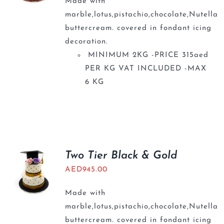
Made with
marble,lotus,pistachio,chocolate,Nutella
buttercream. covered in fondant icing
decoration.
MINIMUM 2KG -PRICE 315aed
PER KG VAT INCLUDED -MAX
6 KG
Two Tier Black & Gold
AED
945.00
Made with
marble,lotus,pistachio,chocolate,Nutella
buttercream. covered in fondant icing