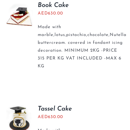
BLOGS
Book Cake
AED
630.00
Made with
marble,lotus,pistachio,chocolate,Nutella
buttercream. covered in fondant icing
decoration. MINIMUM 2KG -PRICE
315 PER KG VAT INCLUDED -MAX 6
KG
Tassel Cake
AED
630.00