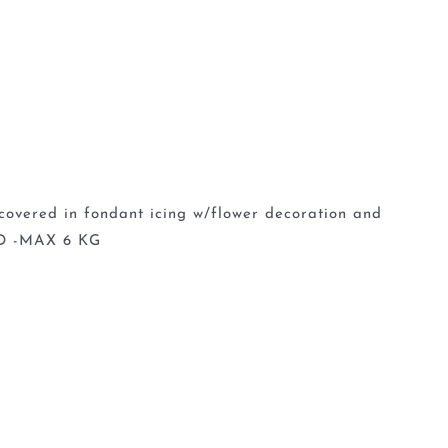
 covered in fondant icing w/flower decoration and
D -MAX 6 KG