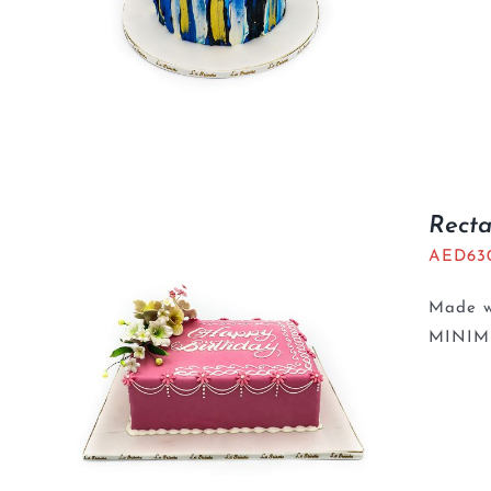
Recta
AED
63
Made wi
MINIM