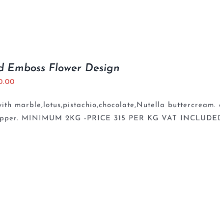
d Emboss Flower Design
0.00
th marble,lotus,pistachio,chocolate,Nutella buttercream.
opper. MINIMUM 2KG -PRICE 315 PER KG VAT INCLUDE