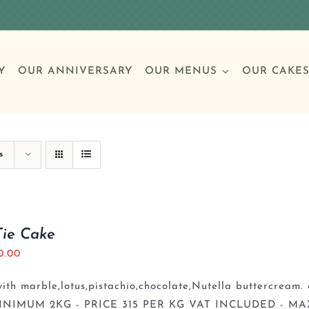
Y
OUR ANNIVERSARY
OUR MENUS
OUR CAKE
Special Occasions
Breakfast
Build 
Cl
s
Birthday Cakes
Clas
Tie Cake
0.00
Wedding
th marble,lotus,pistachio,chocolate,Nutella buttercream. 
Other Celebrations
INIMUM 2KG - PRICE 315 PER KG VAT INCLUDED - MA