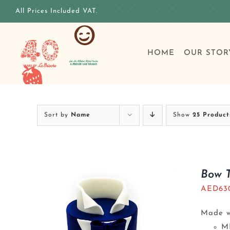
Skip
All Prices Included VAT.
to
content
HOME
OUR STOR
Sort by
Name
Show
25 Product
Bow 
AED
63
Made wi
M