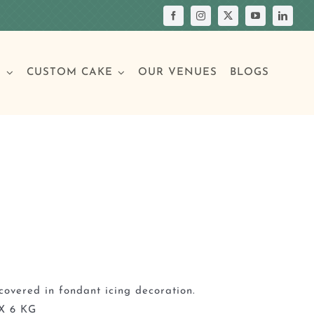
S
CUSTOM CAKE
OUR VENUES
BLOGS
Your Own Cake
assic Cakes
Main Menu
Picture Cakes
Pastries
sic Cakes
Individual Pastries
covered in fondant icing decoration.
X 6 KG