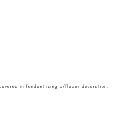
covered in fondant icing w/flower decoration.
G