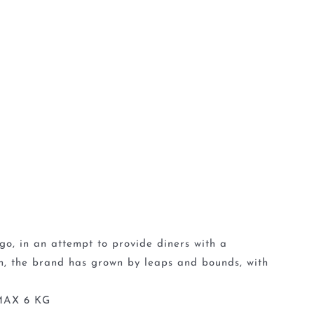
go, in an attempt to provide diners with a
en, the brand has grown by leaps and bounds, with
MAX 6 KG