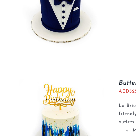
Butte
AED
52
La Brio
friendl
outlets
M