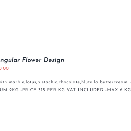
ngular Flower Design
0.00
th marble,lotus,pistachio,chocolate,Nutella buttercream. 
UM 2KG -PRICE 315 PER KG VAT INCLUDED -MAX 6 K