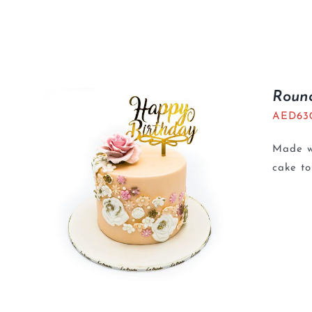
Roun
AED
63
Made wi
cake t