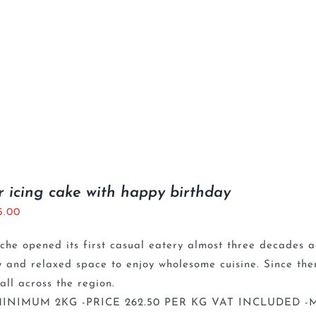
r icing cake with happy birthday
5.00
che opened its first casual eatery almost three decades a
y and relaxed space to enjoy wholesome cuisine. Since th
 all across the region.
INIMUM 2KG -PRICE 262.50 PER KG VAT INCLUDED -