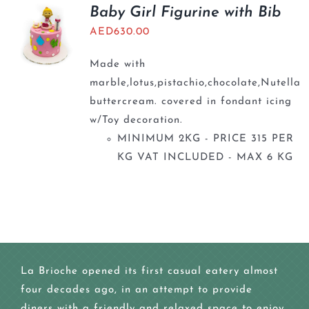
BLOGS
Baby Girl Figurine with Bib
AED
630.00
Made with
marble,lotus,pistachio,chocolate,Nutella
buttercream. covered in fondant icing
w/Toy decoration.
MINIMUM 2KG - PRICE 315 PER
KG VAT INCLUDED - MAX 6 KG
La Brioche opened its first casual eatery almost
four decades ago, in an attempt to provide
diners with a friendly and relaxed space to enjoy