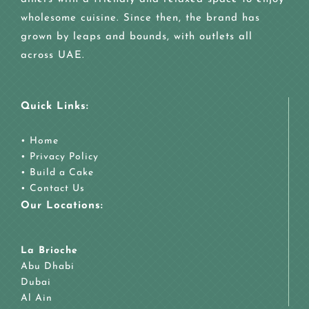
wholesome cuisine. Since then, the brand has
grown by leaps and bounds, with outlets all
across UAE.
Quick Links:
•
Home
•
Privacy Policy
•
Build a Cake
•
Contact Us
Our Locations:
La Brioche
Abu Dhabi
Dubai
Al Ain