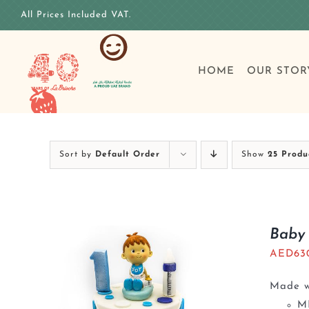
Skip
All Prices Included VAT.
to
content
HOME
OUR STOR
Sort by
Default Order
Show
25 Produ
Baby 
AED
63
Made wi
M