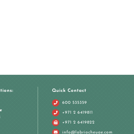
tions:
Quick Contact
600 535359
e
+971 2 6419811
i
+971 2 6419822
info@labriocheuae.com