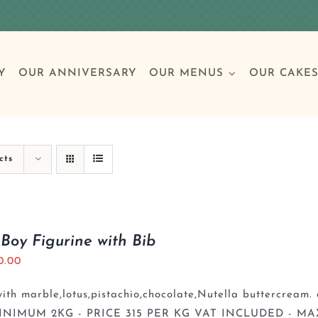
Y
OUR ANNIVERSARY
OUR MENUS
OUR CAKE
Special Occasions
Breakfast
Build 
Cl
cts
Birthday Cakes
Clas
Boy Figurine with Bib
0.00
Wedding
th marble,lotus,pistachio,chocolate,Nutella buttercream. 
Other Celebrations
INIMUM 2KG - PRICE 315 PER KG VAT INCLUDED - MA