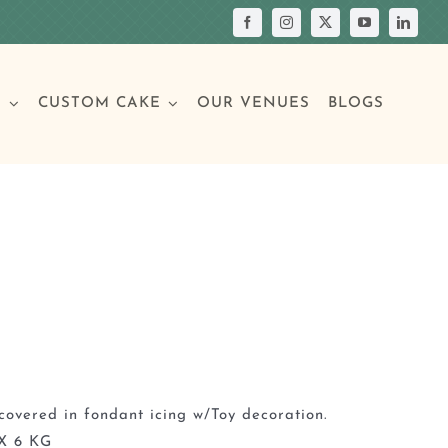
S
CUSTOM CAKE
OUR VENUES
BLOGS
Your Own Cake
assic Cakes
Main Menu
Picture Cakes
Pastries
sic Cakes
Individual Pastries
covered in fondant icing w/Toy decoration.
X 6 KG