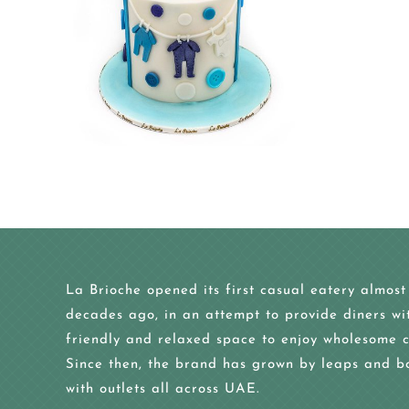
La Brioche opened its first casual eatery almost
decades ago, in an attempt to provide diners wi
friendly and relaxed space to enjoy wholesome c
Since then, the brand has grown by leaps and b
with outlets all across UAE.