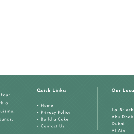
Quick Links:
Our Loca
 four
th a
•
Home
La Brioch
uisine.
•
Privacy Policy
Abu Dhab
ounds,
•
Build a Cake
Dubai
•
Contact Us
Al Ain