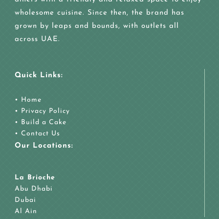
wholesome cuisine. Since then, the brand has
grown by leaps and bounds, with outlets all
across UAE.
Quick Links:
•
Home
•
Privacy Policy
•
Build a Cake
•
Contact Us
Our Locations:
La Brioche
Abu Dhabi
Dubai
Al Ain