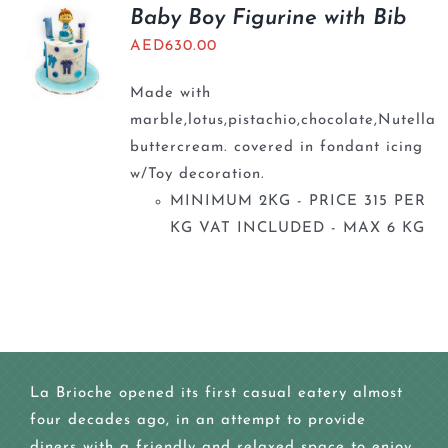
BLOGS
Baby Boy Figurine with Bib
AED
630.00
Made with
marble,lotus,pistachio,chocolate,Nutella
buttercream. covered in fondant icing
w/Toy decoration.
MINIMUM 2KG - PRICE 315 PER
KG VAT INCLUDED - MAX 6 KG
La Brioche opened its first casual eatery almost
four decades ago, in an attempt to provide
diners with a friendly and relaxed space to enjoy