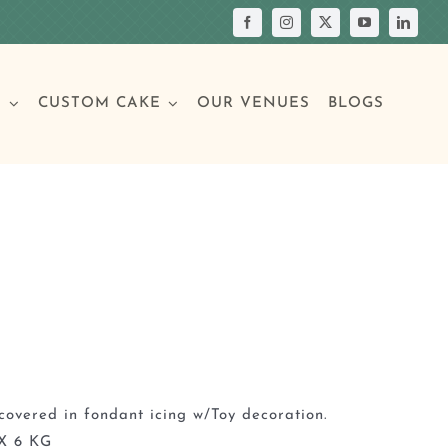
S
CUSTOM CAKE
OUR VENUES
BLOGS
Your Own Cake
assic Cakes
Main Menu
Picture Cakes
Pastries
sic Cakes
Individual Pastries
covered in fondant icing w/Toy decoration.
X 6 KG