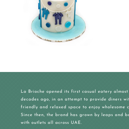
La Brioche opened its first casual eatery almost
decades ago, in an attempt to provide diners wi
friendly and relaxed space to enjoy wholesome c
Since then, the brand has grown by leaps and b
with outlets all across UAE.