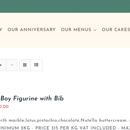
Y
OUR ANNIVERSARY
OUR MENUS
OUR CAKE
Special Occasions
Breakfast
Build 
Cl
s
Birthday Cakes
Clas
Boy Figurine with Bib
0.00
Wedding
th marble,lotus,pistachio,chocolate,Nutella buttercream. 
Other Celebrations
INIMUM 2KG - PRICE 315 PER KG VAT INCLUDED - MA