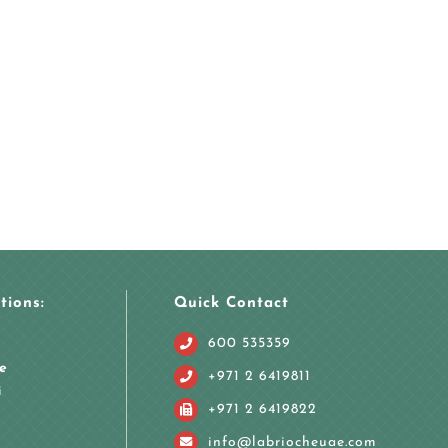
tions:
Quick Contact
600 535359
e
+971 2 6419811
i
+971 2 6419822
info@labriocheuae.com