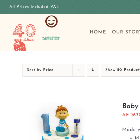
Skip
All Prices Included VAT.
to
content
HOME
OUR STOR
Sort by
Price
Show
50 Product
Baby 
AED
63
Made wi
M