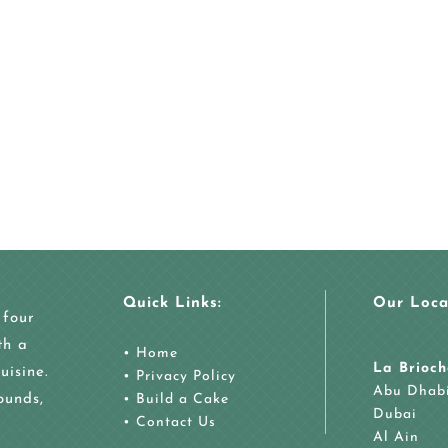
Quick Links:
Our Loca
 four
th a
•
Home
La Brioch
uisine.
•
Privacy Policy
Abu Dhab
ounds,
•
Build a Cake
Dubai
•
Contact Us
Al Ain