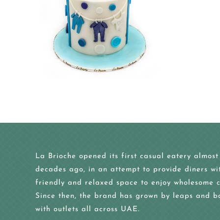
La Brioche opened its first casual eatery almost
decades ago, in an attempt to provide diners wi
friendly and relaxed space to enjoy wholesome c
Since then, the brand has grown by leaps and b
with outlets all across UAE.