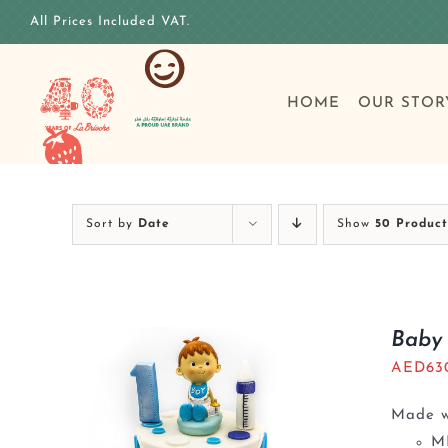
Skip
All Prices Included VAT.
to
content
HOME
OUR STOR
Sort by
Date
Show
50 Product
Baby 
AED
63
Made wi
M