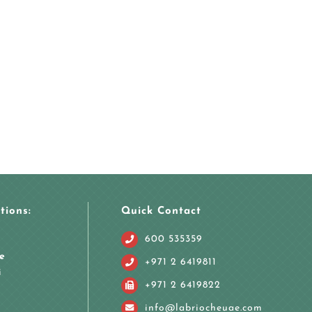
tions:
Quick Contact
600 535359
e
+971 2 6419811
i
+971 2 6419822
info@labriocheuae.com