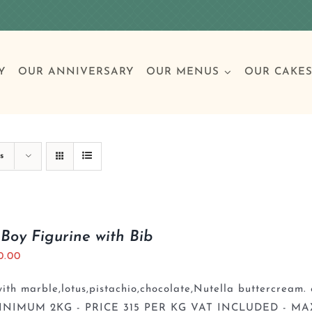
Y
OUR ANNIVERSARY
OUR MENUS
OUR CAKE
Special Occasions
Breakfast
Build 
Cl
s
Birthday Cakes
Clas
Boy Figurine with Bib
0.00
Wedding
th marble,lotus,pistachio,chocolate,Nutella buttercream. 
Other Celebrations
INIMUM 2KG - PRICE 315 PER KG VAT INCLUDED - MA