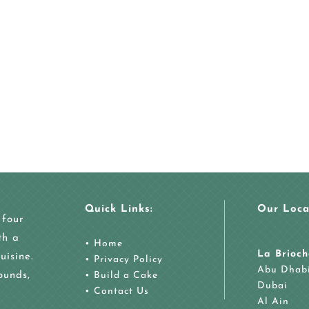
Quick Links:
Our Loca
 four
th a
•
Home
La Brioch
uisine.
•
Privacy Policy
Abu Dhab
ounds,
•
Build a Cake
Dubai
•
Contact Us
Al Ain