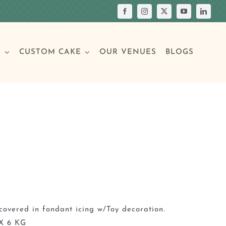
S
CUSTOM CAKE
OUR VENUES
BLOGS
Your Own Cake
assic Cakes
Main Menu
Picture Cakes
Pastries
sic Cakes
Individual Pastries
covered in fondant icing w/Toy decoration.
X 6 KG