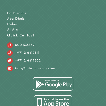
La Brioche
Abu Dhabi
Dubai
Al Ain
Quick Contact
600 535359
+971 2 6419811
+971 2 6419822
info@labriocheuae.com