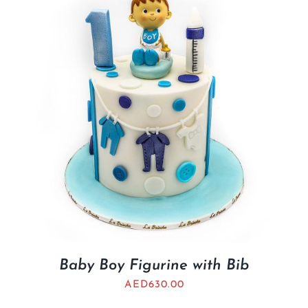
BLOGS
Baby Boy Figurine with Bib
AED
630.00