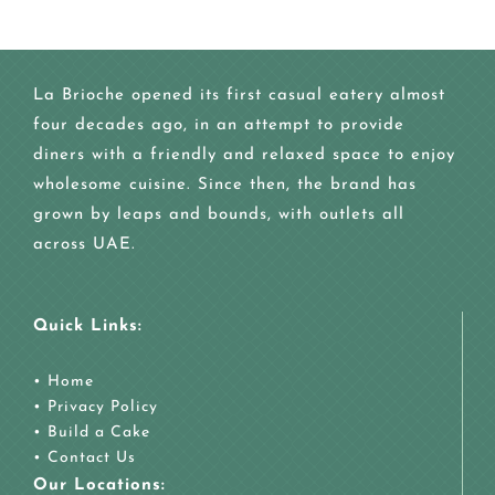
La Brioche opened its first casual eatery almost
four decades ago, in an attempt to provide
diners with a friendly and relaxed space to enjoy
wholesome cuisine. Since then, the brand has
grown by leaps and bounds, with outlets all
across UAE.
Quick Links:
•
Home
•
Privacy Policy
•
Build a Cake
•
Contact Us
Our Locations: