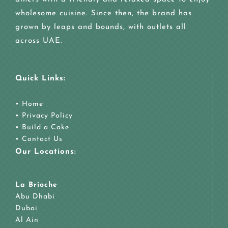
wholesome cuisine. Since then, the brand has
grown by leaps and bounds, with outlets all
across UAE.
Quick Links:
•
Home
•
Privacy Policy
•
Build a Cake
•
Contact Us
Our Locations:
La Brioche
Abu Dhabi
Dubai
Al Ain