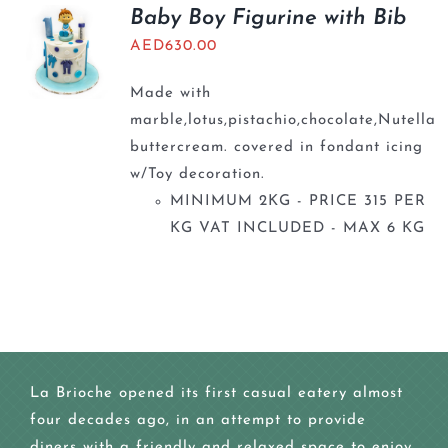
BLOGS
Baby Boy Figurine with Bib
AED
630.00
Made with
marble,lotus,pistachio,chocolate,Nutella
buttercream. covered in fondant icing
w/Toy decoration.
MINIMUM 2KG - PRICE 315 PER
KG VAT INCLUDED - MAX 6 KG
La Brioche opened its first casual eatery almost
four decades ago, in an attempt to provide
diners with a friendly and relaxed space to enjoy