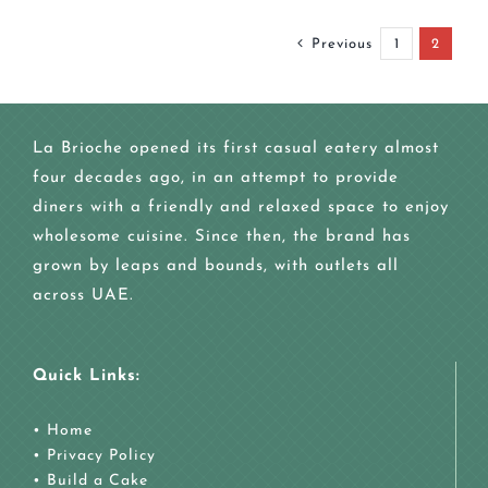
Previous
1
2
La Brioche opened its first casual eatery almost
four decades ago, in an attempt to provide
diners with a friendly and relaxed space to enjoy
wholesome cuisine. Since then, the brand has
grown by leaps and bounds, with outlets all
across UAE.
Quick Links:
•
Home
•
Privacy Policy
•
Build a Cake