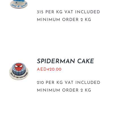
315 PER KG VAT INCLUDED
MINIMUM ORDER 2 KG
SPIDERMAN CAKE
AED
420.00
210 PER KG VAT INCLUDED
MINIMUM ORDER 2 KG