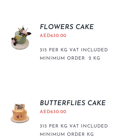
BLOGS
FLOWERS CAKE
AED
630.00
315 PER KG VAT INCLUDED
MINIMUM ORDER 2 KG
BUTTERFLIES CAKE
AED
630.00
315 PER KG VAT INCLUDED
MINIMUM ORDER KG