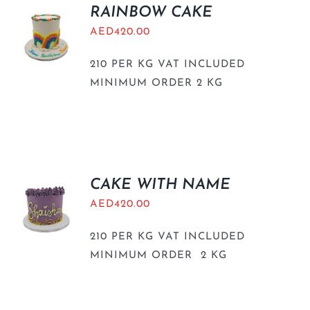
RAINBOW CAKE
AED
420.00
210 PER KG VAT INCLUDED
MINIMUM ORDER 2 KG
CAKE WITH NAME
AED
420.00
210 PER KG VAT INCLUDED
MINIMUM ORDER 2 KG