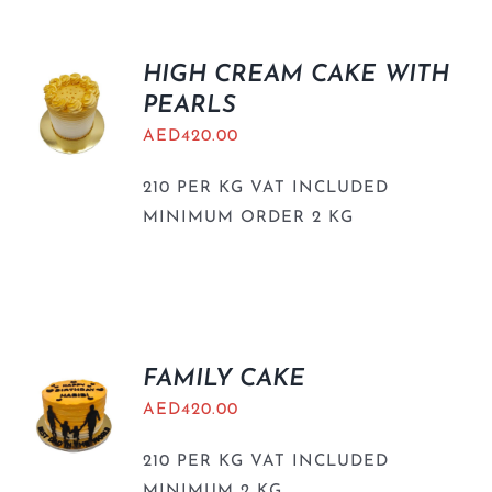
HIGH CREAM CAKE WITH
PEARLS
AED
420.00
210 PER KG VAT INCLUDED
MINIMUM ORDER 2 KG
FAMILY CAKE
AED
420.00
210 PER KG VAT INCLUDED
MINIMUM 2 KG