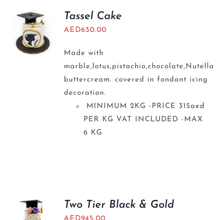
Tassel Cake
AED
630.00
Made with
marble,lotus,pistachio,chocolate,Nutella
buttercream. covered in fondant icing
decoration.
MINIMUM 2KG -PRICE 315aed
PER KG VAT INCLUDED -MAX
6 KG
Two Tier Black & Gold
AED
945.00