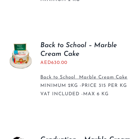
Back to School – Marble
Cream Cake
AED
630.00
Back to School Marble Cream Cake
MINIMUM 2KG -PRICE 315 PER KG
VAT INCLUDED -MAX 6 KG