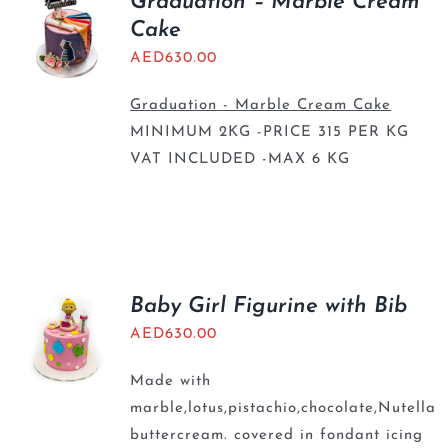
Graduation – Marble Cream
Cake
AED
630.00
Graduation - Marble Cream Cake
MINIMUM 2KG -PRICE 315 PER KG
VAT INCLUDED -MAX 6 KG
Baby Girl Figurine with Bib
AED
630.00
Made with
marble,lotus,pistachio,chocolate,Nutella
buttercream. covered in fondant icing