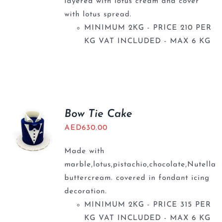
layered with lotus cream and cover
with lotus spread.
MINIMUM 2KG - PRICE 210 PER
KG VAT INCLUDED - MAX 6 KG
Bow Tie Cake
AED
630.00
Made with
marble,lotus,pistachio,chocolate,Nutella
buttercream. covered in fondant icing
decoration.
MINIMUM 2KG - PRICE 315 PER
KG VAT INCLUDED - MAX 6 KG