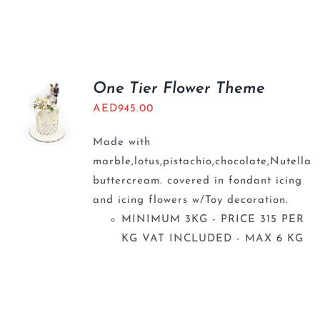
One Tier Flower Theme
AED
945.00
Made with
marble,lotus,pistachio,chocolate,Nutella
buttercream. covered in fondant icing
and icing flowers w/Toy decoration.
MINIMUM 3KG - PRICE 315 PER
KG VAT INCLUDED - MAX 6 KG