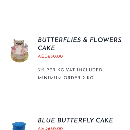
BUTTERFLIES & FLOWERS
CAKE
AED
630.00
315 PER KG VAT INCLUDED
MINIMUM ORDER 2 KG
BLUE BUTTERFLY CAKE
AED
630.00