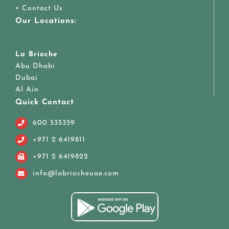
•
Contact Us
Our Locations:
La Brioche
Abu Dhabi
Dubai
Al Ain
Quick Contact
600 535359
+971 2 6419811
+971 2 6419822
info@labriocheuae.com