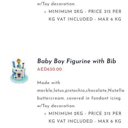
w/Toy decoration.
MINIMUM 2KG - PRICE 315 PER
KG VAT INCLUDED - MAX 6 KG
Baby Boy Figurine with Bib
AED
630.00
Made with
marble,lotus,pistachio,chocolate,Nutella
buttercream. covered in fondant icing
w/Toy decoration.
MINIMUM 2KG - PRICE 315 PER
KG VAT INCLUDED - MAX 6 KG