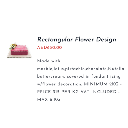
Rectangular Flower Design
AED
630.00
Made with
marble,lotus,pistachio,chocolate,Nutella
buttercream. covered in fondant icing
w/flower decoration. MINIMUM 2KG -
PRICE 315 PER KG VAT INCLUDED -
MAX 6 KG