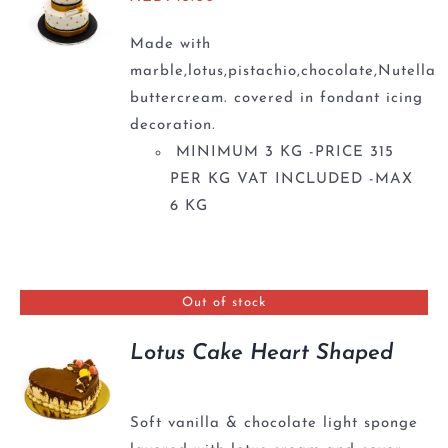
Made with
marble,lotus,pistachio,chocolate,Nutella
buttercream. covered in fondant icing
decoration.
MINIMUM 3 KG -PRICE 315
PER KG VAT INCLUDED -MAX
6 KG
Out of stock
Lotus Cake Heart Shaped
Soft vanilla & chocolate light sponge