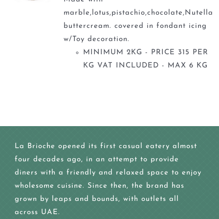
marble,lotus,pistachio,chocolate,Nutella
buttercream. covered in fondant icing
w/Toy decoration.
MINIMUM 2KG - PRICE 315 PER
KG VAT INCLUDED - MAX 6 KG
La Brioche opened its first casual eatery almost
four decades ago, in an attempt to provide
diners with a friendly and relaxed space to enjoy
wholesome cuisine. Since then, the brand has
grown by leaps and bounds, with outlets all
across UAE.