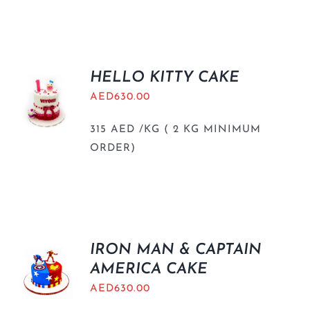
HELLO KITTY CAKE
AED
630.00
315 AED /KG ( 2 KG MINIMUM
ORDER)
IRON MAN & CAPTAIN
AMERICA CAKE
AED
630.00