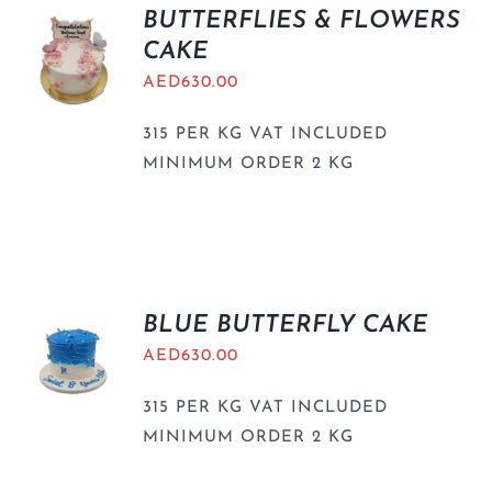
BUTTERFLIES & FLOWERS
CAKE
AED
630.00
315 PER KG VAT INCLUDED
MINIMUM ORDER 2 KG
BLUE BUTTERFLY CAKE
AED
630.00
315 PER KG VAT INCLUDED
MINIMUM ORDER 2 KG