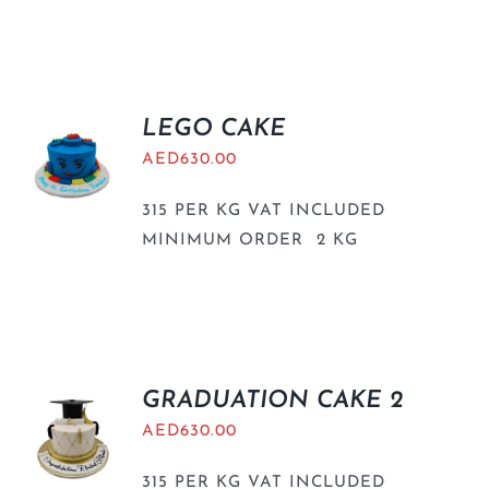
LEGO CAKE
AED
630.00
315 PER KG VAT INCLUDED
MINIMUM ORDER 2 KG
GRADUATION CAKE 2
AED
630.00
315 PER KG VAT INCLUDED