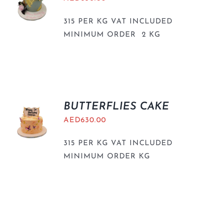
315 PER KG VAT INCLUDED
MINIMUM ORDER 2 KG
BUTTERFLIES CAKE
AED
630.00
315 PER KG VAT INCLUDED
MINIMUM ORDER KG