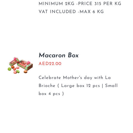
MINIMUM 2KG -PRICE 315 PER KG
VAT INCLUDED -MAX 6 KG
Macaron Box
AED
22.00
Celebrate Mother's day with La
Brioche ( Large box 12 pcs | Small
box 4 pcs )