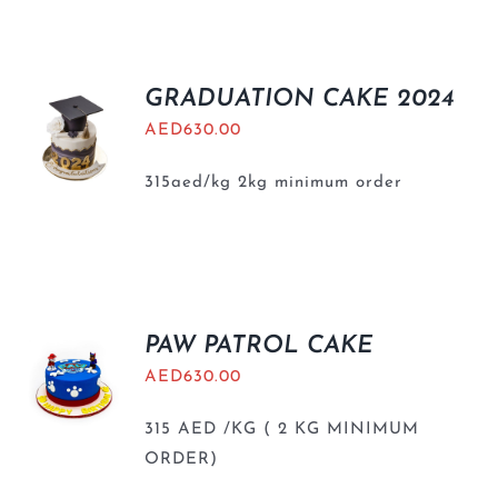
BLOGS
GRADUATION CAKE 2024
AED
630.00
315aed/kg 2kg minimum order
PAW PATROL CAKE
AED
630.00
315 AED /KG ( 2 KG MINIMUM
ORDER)