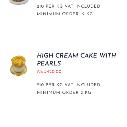
210 PER KG VAT INCLUDED
MINIMUM ORDER 2 KG
HIGH CREAM CAKE WITH
PEARLS
AED
420.00
210 PER KG VAT INCLUDED
MINIMUM ORDER 2 KG