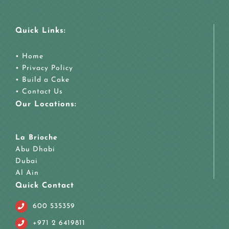
Quick Links:
•
Home
•
Privacy Policy
•
Build a Cake
•
Contact Us
Our Locations:
La Brioche
Abu Dhabi
Dubai
Al Ain
Quick Contact
600 535359
+971 2 6419811