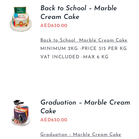
Back to School – Marble
Cream Cake
AED
630.00
Back to School Marble Cream Cake
MINIMUM 2KG -PRICE 315 PER KG
VAT INCLUDED -MAX 6 KG
Graduation – Marble Cream
Cake
AED
630.00
Graduation - Marble Cream Cake