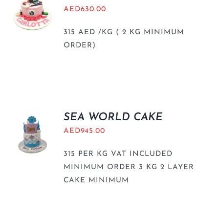
AED
630.00
315 AED /KG ( 2 KG MINIMUM
ORDER)
SEA WORLD CAKE
AED
945.00
315 PER KG VAT INCLUDED
MINIMUM ORDER 3 KG 2 LAYER
CAKE MINIMUM