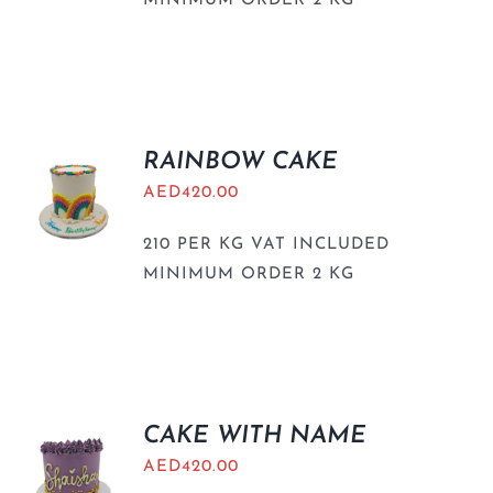
MINIMUM ORDER 2 KG
RAINBOW CAKE
AED
420.00
210 PER KG VAT INCLUDED
MINIMUM ORDER 2 KG
CAKE WITH NAME
AED
420.00