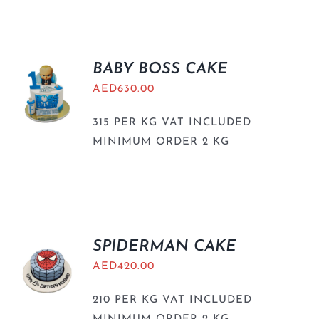
BABY BOSS CAKE
AED
630.00
315 PER KG VAT INCLUDED
MINIMUM ORDER 2 KG
SPIDERMAN CAKE
AED
420.00
210 PER KG VAT INCLUDED