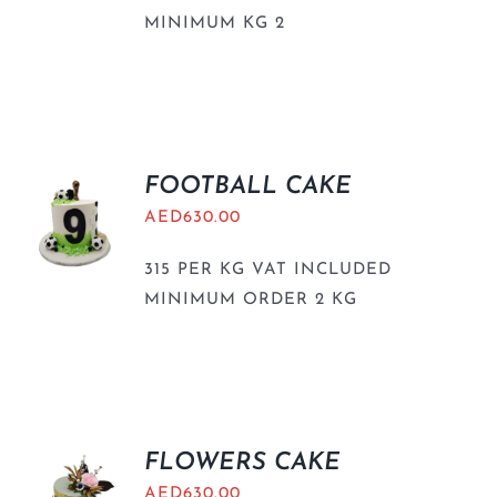
MINIMUM KG 2
FOOTBALL CAKE
AED
630.00
315 PER KG VAT INCLUDED
MINIMUM ORDER 2 KG
FLOWERS CAKE
AED
630.00