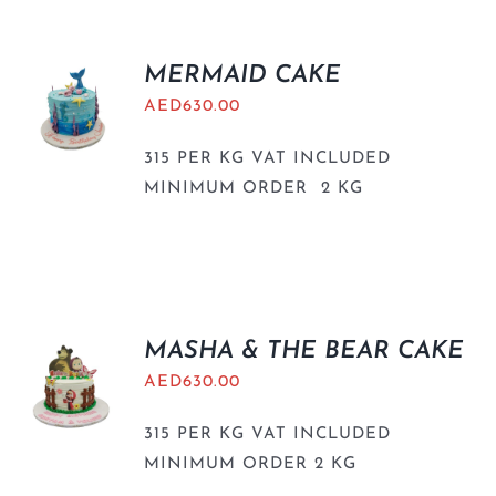
MERMAID CAKE
AED
630.00
315 PER KG VAT INCLUDED
MINIMUM ORDER 2 KG
MASHA & THE BEAR CAKE
AED
630.00
315 PER KG VAT INCLUDED
MINIMUM ORDER 2 KG