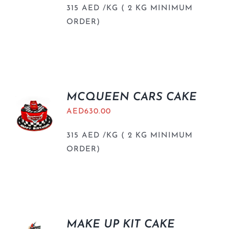
315 AED /KG ( 2 KG MINIMUM
ORDER)
MCQUEEN CARS CAKE
AED
630.00
315 AED /KG ( 2 KG MINIMUM
ORDER)
MAKE UP KIT CAKE