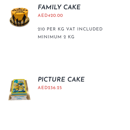
FAMILY CAKE
AED
420.00
210 PER KG VAT INCLUDED
MINIMUM 2 KG
PICTURE CAKE
AED
236.25