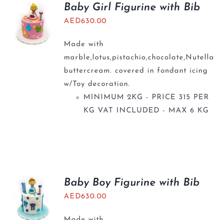
Baby Girl Figurine with Bib
AED
630.00
Made with
marble,lotus,pistachio,chocolate,Nutella
buttercream. covered in fondant icing
w/Toy decoration.
MINIMUM 2KG - PRICE 315 PER
KG VAT INCLUDED - MAX 6 KG
Baby Boy Figurine with Bib
AED
630.00
Made with