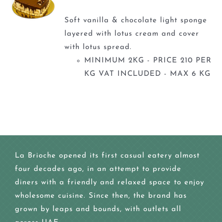
Soft vanilla & chocolate light sponge
layered with lotus cream and cover
with lotus spread.
MINIMUM 2KG - PRICE 210 PER
KG VAT INCLUDED - MAX 6 KG
La Brioche opened its first casual eatery almost
four decades ago, in an attempt to provide
diners with a friendly and relaxed space to enjoy
wholesome cuisine. Since then, the brand has
grown by leaps and bounds, with outlets all