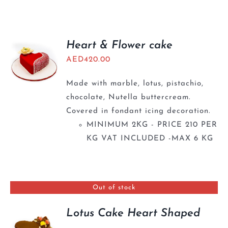
BLOGS
Heart & Flower cake
AED
420.00
Made with marble, lotus, pistachio,
chocolate, Nutella buttercream.
Covered in fondant icing decoration.
MINIMUM 2KG - PRICE 210 PER
KG VAT INCLUDED -MAX 6 KG
Out of stock
Lotus Cake Heart Shaped