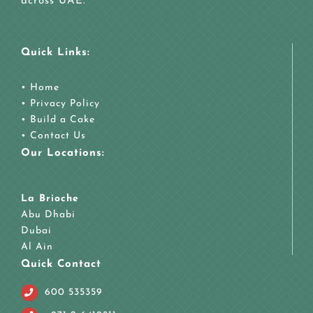
across UAE.
Quick Links:
•
Home
•
Privacy Policy
•
Build a Cake
•
Contact Us
Our Locations:
La Brioche
Abu Dhabi
Dubai
Al Ain
Quick Contact
600 535359