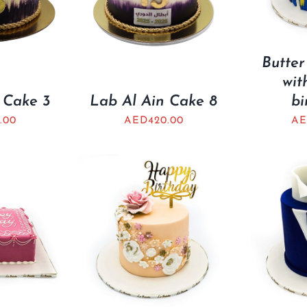
Butter
wit
 Cake 3
Lab Al Ain Cake 8
bi
.00
AED
420.00
A