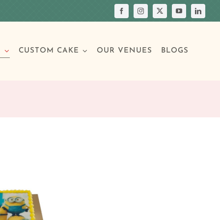
S
CUSTOM CAKE
OUR VENUES
BLOGS
Your Own Cake
assic Cakes
Main Menu
Picture Cakes
Pastries
sic Cakes
Individual Pastries