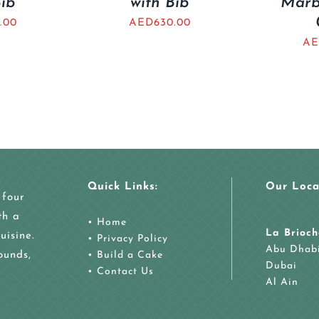
Bib
with Bib
Marb
.00
AED
630.00
AE
Quick Links:
Our Loca
 four
th a
•
Home
La Brioch
uisine.
•
Privacy Policy
Abu Dhab
ounds,
•
Build a Cake
Dubai
•
Contact Us
Al Ain