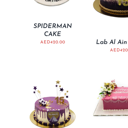
SPIDERMAN
CAKE
Lab Al Ain
AED
420.00
AED
420