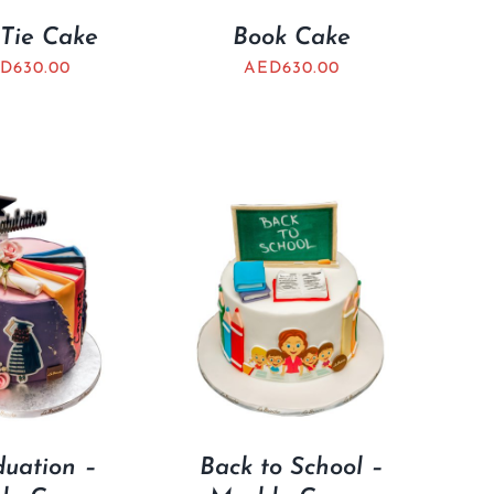
Tie Cake
Book Cake
D
630.00
AED
630.00
uation –
Back to School –