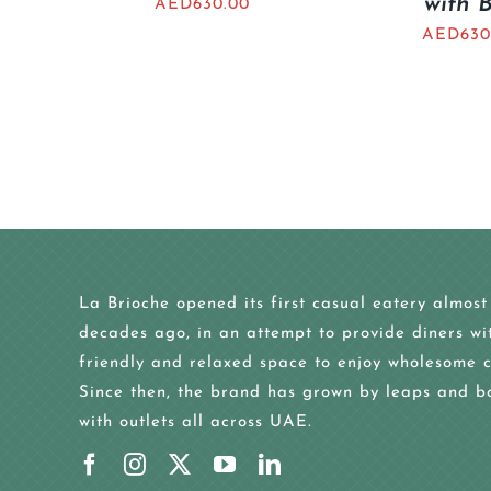
with 
AED
630.00
AED
630
La Brioche opened its first casual eatery almost
decades ago, in an attempt to provide diners wi
friendly and relaxed space to enjoy wholesome c
Since then, the brand has grown by leaps and b
with outlets all across UAE.