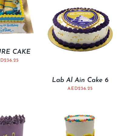
URE CAKE
ED
236.25
Lab Al Ain Cake 6
AED
236.25