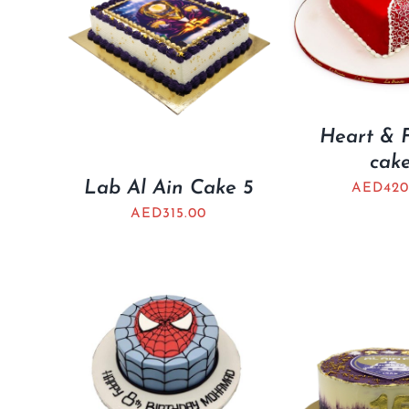
Heart & 
cak
Lab Al Ain Cake 5
AED
420
AED
315.00