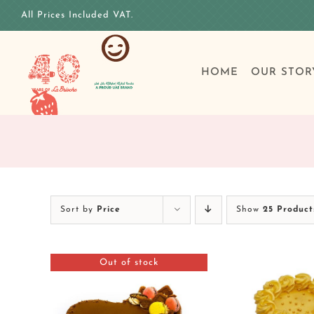
Skip
All Prices Included VAT.
to
content
HOME
OUR STOR
Sort by
Price
Show
25 Product
Out of stock