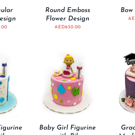
ular
Round Emboss
Bow 
esign
Flower Design
AE
.00
AED
630.00
igurine
Baby Girl Figurine
Grad