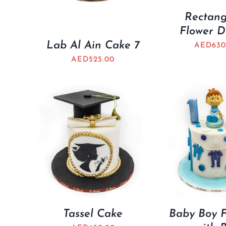
Rectang
Flower D
Lab Al Ain Cake 7
AED
630
AED
525.00
Tassel Cake
Baby Boy F