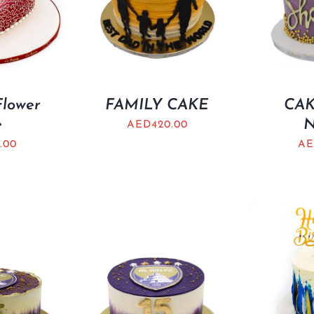
Flower
FAMILY CAKE
CAK
e
AED
420.00
.00
AE