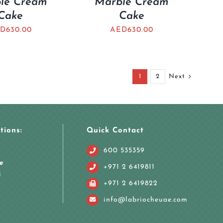
le Cream
Marble Cream
Cake
Cake
D
630.00
AED
630.00
1
2
Next
tions:
Quick Contact
600 535359
e
+971 2 6419811
i
+971 2 6419822
info@labriocheuae.com