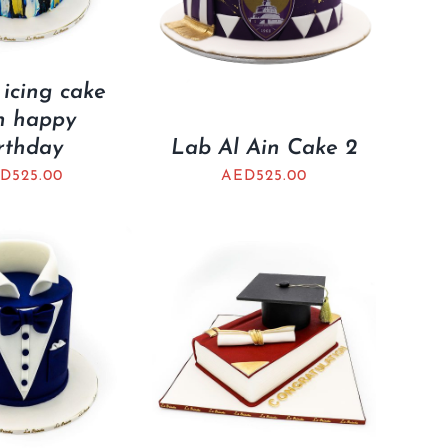
 icing cake
h happy
rthday
Lab Al Ain Cake 2
ED
525.00
AED
525.00