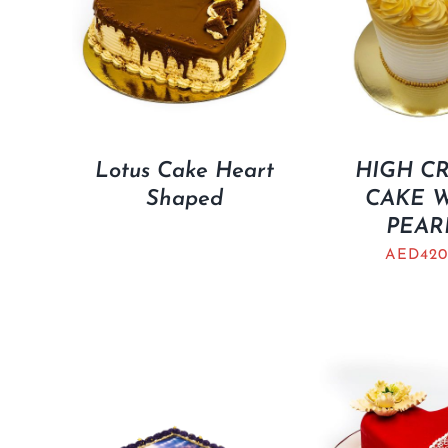
Lotus Cake Heart
HIGH C
Shaped
CAKE 
PEAR
AED
420