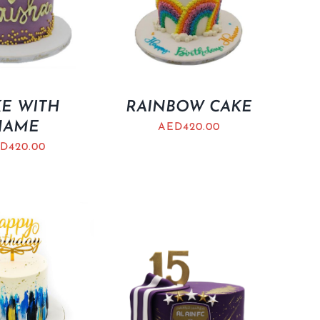
E WITH
RAINBOW CAKE
NAME
AED
420.00
D
420.00