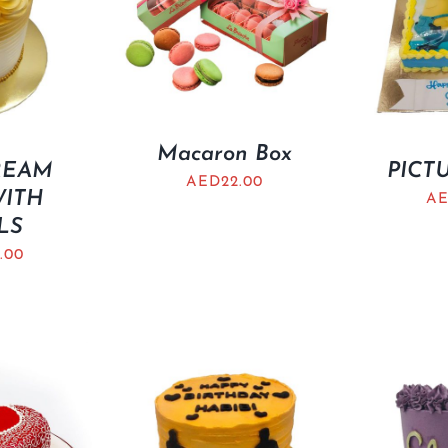
Macaron Box
REAM
PICT
AED
22.00
WITH
A
LS
.00