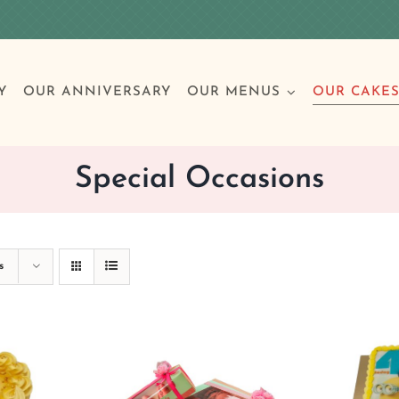
Y
OUR ANNIVERSARY
OUR MENUS
OUR CAKE
Special Occasions
Special Occasions
Breakfast
Build 
Cl
s
Birthday Cakes
Clas
Wedding
Other Celebrations