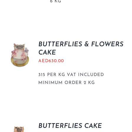
6 KG
BUTTERFLIES & FLOWERS
CAKE
AED
630.00
315 PER KG VAT INCLUDED
MINIMUM ORDER 2 KG
BUTTERFLIES CAKE