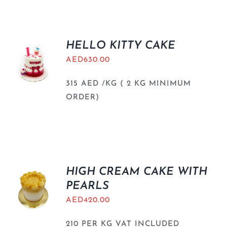
HELLO KITTY CAKE
AED
630.00
315 AED /KG ( 2 KG MINIMUM
ORDER)
HIGH CREAM CAKE WITH
PEARLS
AED
420.00
210 PER KG VAT INCLUDED