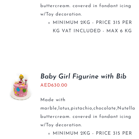
buttercream. covered in fondant icing
w/Toy decoration.
MINIMUM 2KG - PRICE 315 PER
KG VAT INCLUDED - MAX 6 KG
Baby Girl Figurine with Bib
AED
630.00
Made with
marble,lotus,pistachio,chocolate,Nutella
buttercream. covered in fondant icing
w/Toy decoration.
MINIMUM 2KG - PRICE 315 PER