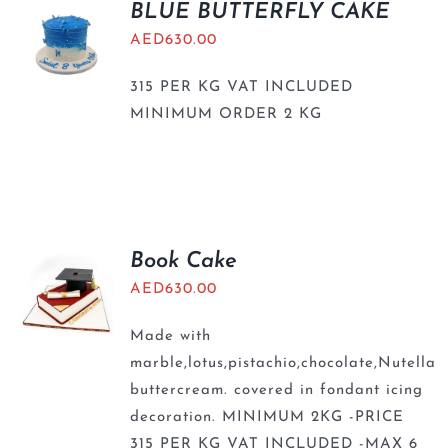
BLUE BUTTERFLY CAKE
AED
630.00
315 PER KG VAT INCLUDED
MINIMUM ORDER 2 KG
Book Cake
AED
630.00
Made with
marble,lotus,pistachio,chocolate,Nutella
buttercream. covered in fondant icing
decoration. MINIMUM 2KG -PRICE
315 PER KG VAT INCLUDED -MAX 6