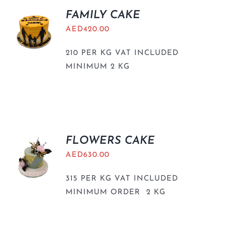
FAMILY CAKE
AED
420.00
210 PER KG VAT INCLUDED
MINIMUM 2 KG
FLOWERS CAKE
AED
630.00
315 PER KG VAT INCLUDED
MINIMUM ORDER 2 KG