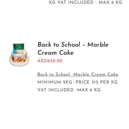
KG VAT INCLUDED - MAX 6 KG
Back to School – Marble
Cream Cake
AED
630.00
Back to School Marble Cream Cake
MINIMUM 2KG -PRICE 315 PER KG
VAT INCLUDED -MAX 6 KG