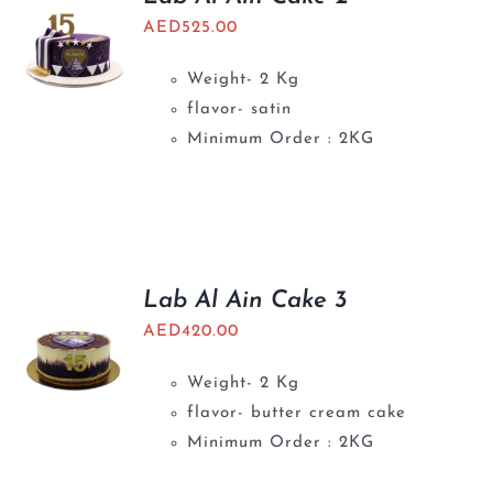
AED
525.00
Weight- 2 Kg
flavor- satin
Minimum Order : 2KG
Lab Al Ain Cake 3
AED
420.00
Weight- 2 Kg
flavor- butter cream cake
Minimum Order : 2KG