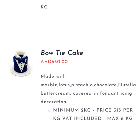
KG
Bow Tie Cake
AED
630.00
Made with
marble,lotus,pistachio,chocolate,Nutella
buttercream. covered in fondant icing
decoration.
MINIMUM 2KG - PRICE 315 PER
KG VAT INCLUDED - MAX 6 KG