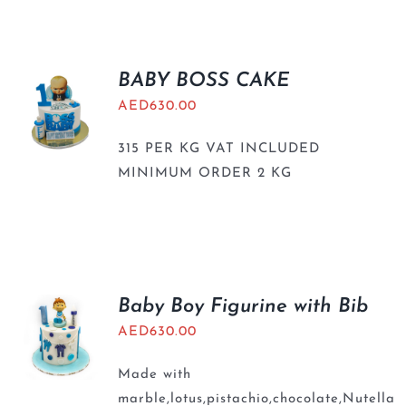
BLOGS
BABY BOSS CAKE
AED
630.00
315 PER KG VAT INCLUDED
MINIMUM ORDER 2 KG
Baby Boy Figurine with Bib
AED
630.00
Made with
marble,lotus,pistachio,chocolate,Nutella