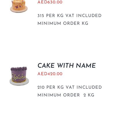
AED
630.00
315 PER KG VAT INCLUDED
MINIMUM ORDER KG
CAKE WITH NAME
AED
420.00
210 PER KG VAT INCLUDED
MINIMUM ORDER 2 KG