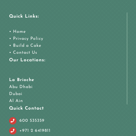
Quick Links:
•
Home
•
Privacy Policy
•
Build a Cake
•
Contact Us
Our Locations:
La Brioche
Abu Dhabi
Dubai
Al Ain
Quick Contact
600 535359
+971 2 6419811