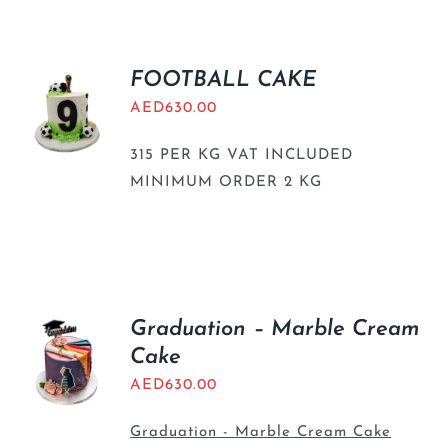
FOOTBALL CAKE
AED
630.00
315 PER KG VAT INCLUDED
MINIMUM ORDER 2 KG
Graduation – Marble Cream
Cake
AED
630.00
Graduation - Marble Cream Cake