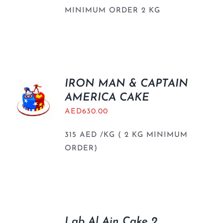
MINIMUM ORDER 2 KG
IRON MAN & CAPTAIN
AMERICA CAKE
AED
630.00
315 AED /KG ( 2 KG MINIMUM
ORDER)
Lab Al Ain Cake 2