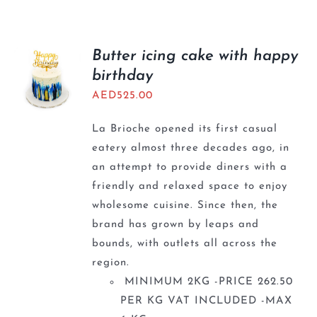
Butter icing cake with happy
birthday
AED
525.00
La Brioche opened its first casual
eatery almost three decades ago, in
an attempt to provide diners with a
friendly and relaxed space to enjoy
wholesome cuisine. Since then, the
brand has grown by leaps and
bounds, with outlets all across the
region.
MINIMUM 2KG -PRICE 262.50
PER KG VAT INCLUDED -MAX