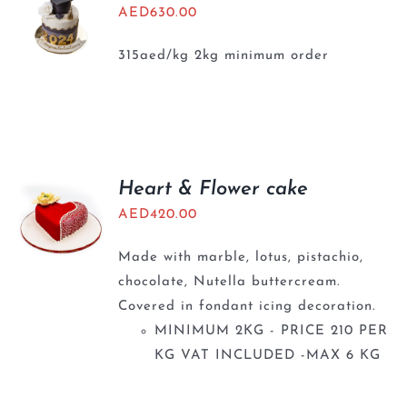
AED
630.00
315aed/kg 2kg minimum order
Heart & Flower cake
AED
420.00
Made with marble, lotus, pistachio,
chocolate, Nutella buttercream.
Covered in fondant icing decoration.
MINIMUM 2KG - PRICE 210 PER
KG VAT INCLUDED -MAX 6 KG