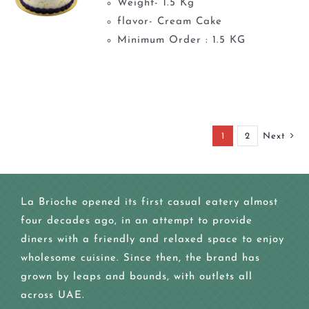
Weight- 1.5 Kg
flavor- Cream Cake
Minimum Order : 1.5 KG
1
2
Next
La Brioche opened its first casual eatery almost
four decades ago, in an attempt to provide
diners with a friendly and relaxed space to enjoy
wholesome cuisine. Since then, the brand has
grown by leaps and bounds, with outlets all
across UAE.