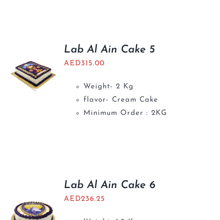
Lab Al Ain Cake 5
AED
315.00
Weight- 2 Kg
flavor- Cream Cake
Minimum Order : 2KG
Lab Al Ain Cake 6
AED
236.25