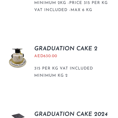
MINIMUM 2KG -PRICE 315 PER KG
VAT INCLUDED -MAX 6 KG
GRADUATION CAKE 2
AED
630.00
315 PER KG VAT INCLUDED
MINIMUM KG 2
GRADUATION CAKE 2024