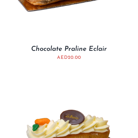
Chocolate Praline Eclair
AED
20.00