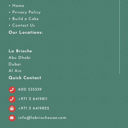
•
Home
•
Privacy Policy
•
Build a Cake
•
Contact Us
Our Locations:
La Brioche
Abu Dhabi
Dubai
Al Ain
Quick Contact
600 535359
+971 2 6419811
+971 2 6419822
info@labriocheuae.com