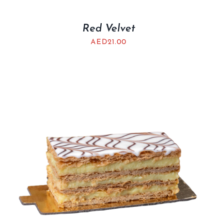
Red Velvet
AED
21.00