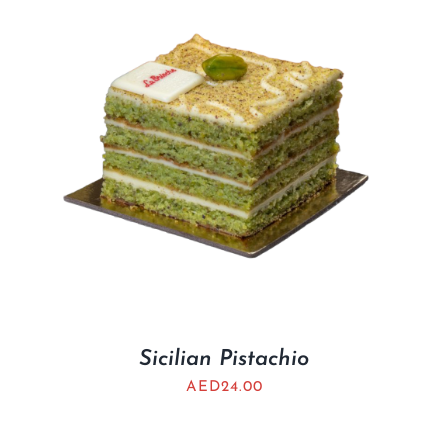
Sicilian Pistachio
AED
24.00