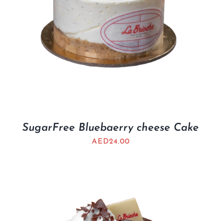
SugarFree Bluebaerry cheese Cake
AED
24.00