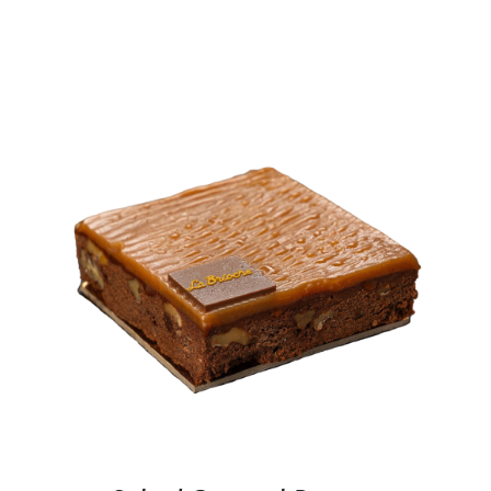
BLOGS