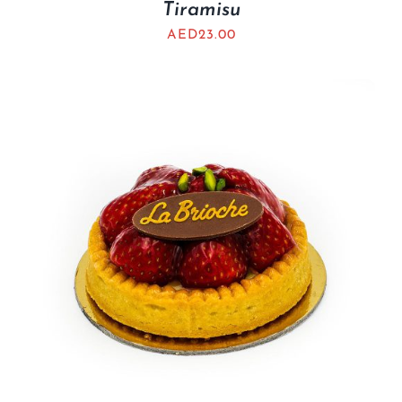
Tiramisu
AED
23.00