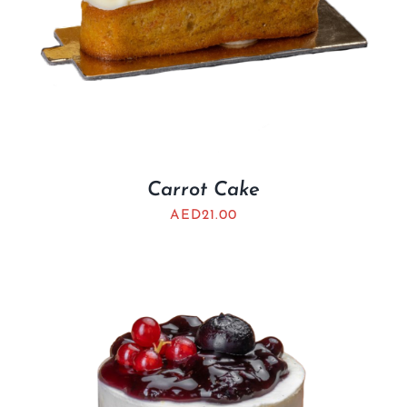
Carrot Cake
AED
21.00