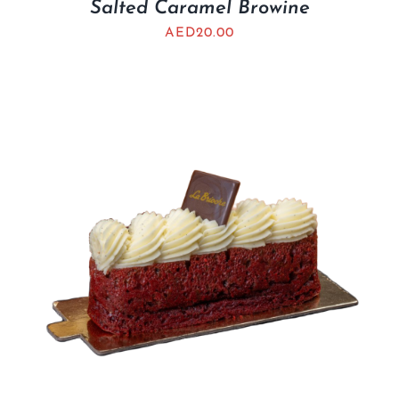
Salted Caramel Browine
AED
20.00