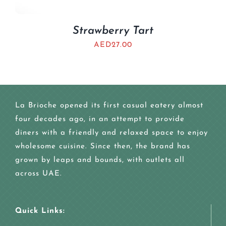
Strawberry Tart
AED
27.00
La Brioche opened its first casual eatery almost
four decades ago, in an attempt to provide
diners with a friendly and relaxed space to enjoy
wholesome cuisine. Since then, the brand has
grown by leaps and bounds, with outlets all
across UAE.
Quick Links: