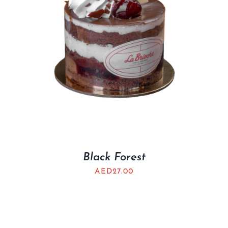
Black Forest
AED
27.00