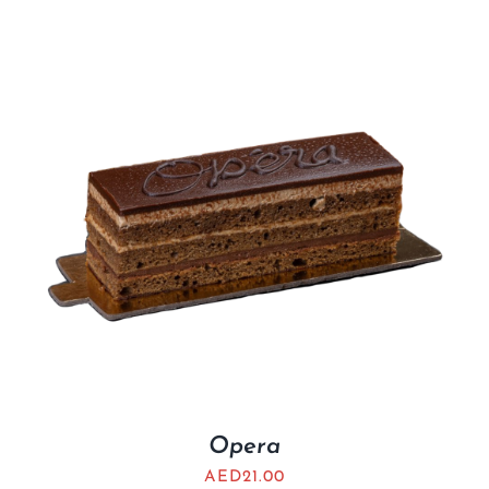
Opera
AED
21.00