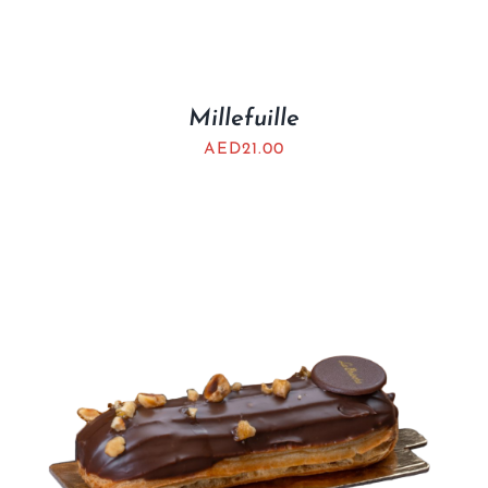
Millefuille
AED
21.00