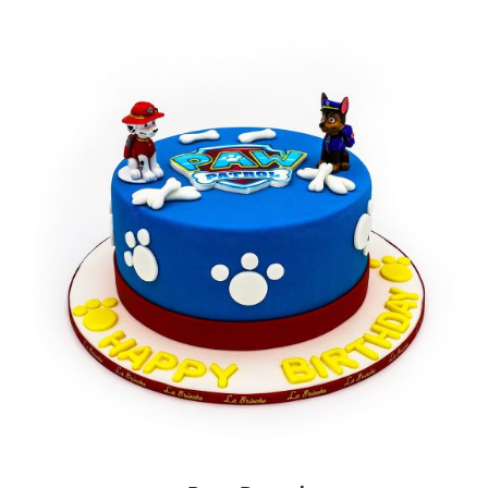
BLOGS