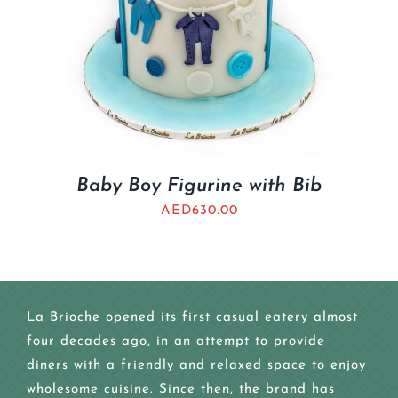
Baby Boy Figurine with Bib
AED
630.00
La Brioche opened its first casual eatery almost
four decades ago, in an attempt to provide
diners with a friendly and relaxed space to enjoy
wholesome cuisine. Since then, the brand has