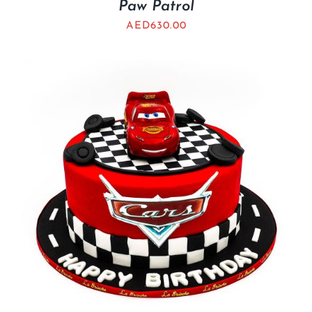
Paw Patrol
AED
630.00