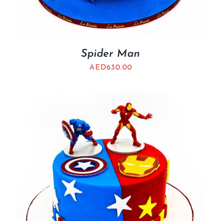
Spider Man
AED
630.00