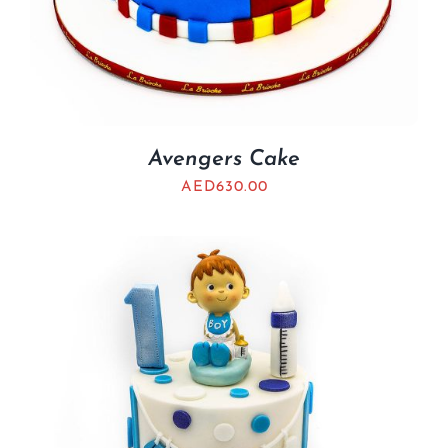
Avengers Cake
AED
630.00