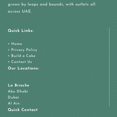
grown by leaps and bounds, with outlets all
across UAE.
Quick Links:
•
Home
•
Privacy Policy
•
Build a Cake
•
Contact Us
Our Locations:
La Brioche
Abu Dhabi
Dubai
Al Ain
Quick Contact