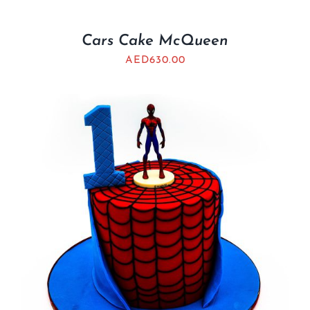
Cars Cake McQueen
AED
630.00