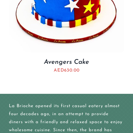
Avengers Cake
AED
630.00
La Brioche opened its first casual eatery almost
four decades ago, in an attempt to provide
diners with a friendly and relaxed space to enjoy
wholesome cuisine. Since then, the brand has