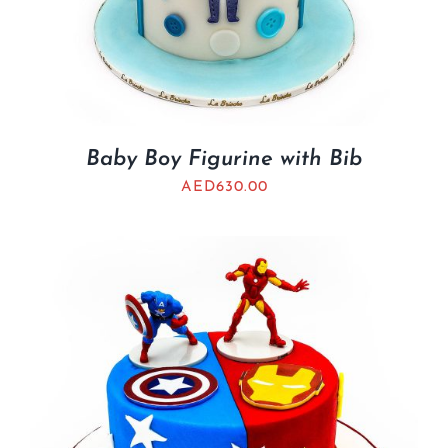
Baby Boy Figurine with Bib
AED
630.00