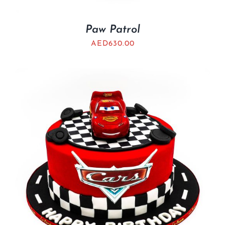
Paw Patrol
AED
630.00