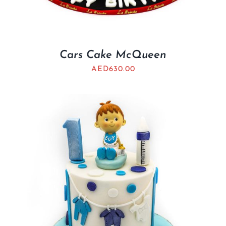
Cars Cake McQueen
AED
630.00