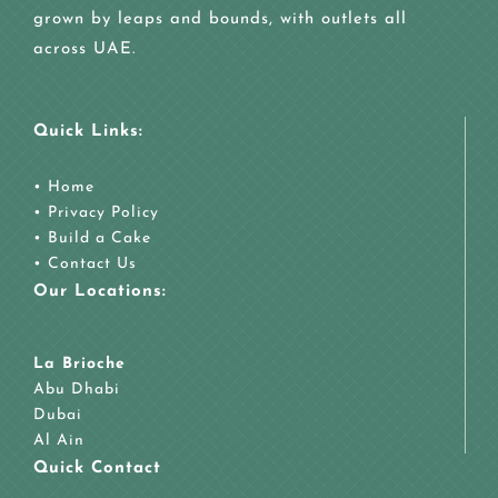
grown by leaps and bounds, with outlets all
across UAE.
Quick Links:
•
Home
•
Privacy Policy
•
Build a Cake
•
Contact Us
Our Locations:
La Brioche
Abu Dhabi
Dubai
Al Ain
Quick Contact