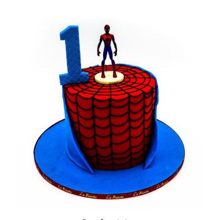
BLOGS