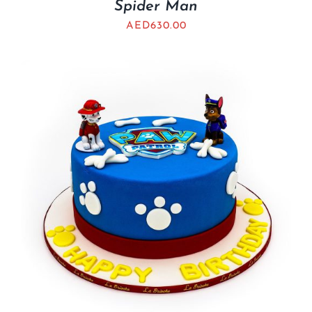
Spider Man
AED
630.00