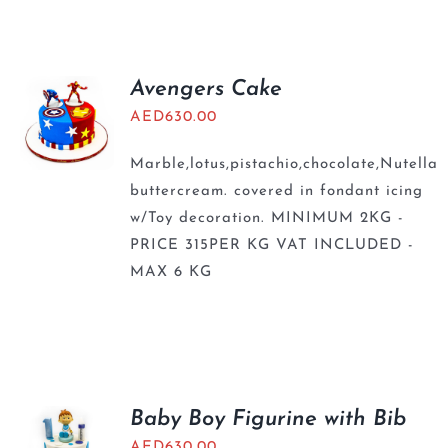
BLOGS
Avengers Cake
AED
630.00
Marble,lotus,pistachio,chocolate,Nutella
buttercream. covered in fondant icing
w/Toy decoration. MINIMUM 2KG -
PRICE 315PER KG VAT INCLUDED -
MAX 6 KG
Baby Boy Figurine with Bib
AED
630.00