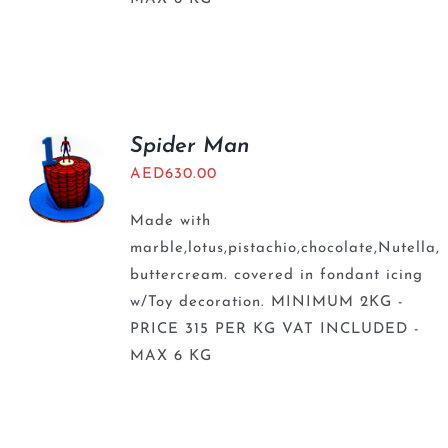
Spider Man
AED
630.00
Made with
marble,lotus,pistachio,chocolate,Nutella,
buttercream. covered in fondant icing
w/Toy decoration. MINIMUM 2KG -
PRICE 315 PER KG VAT INCLUDED -
MAX 6 KG