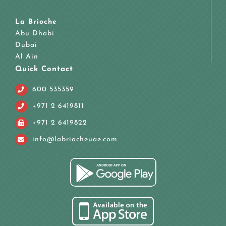
La Brioche
Abu Dhabi
Dubai
Al Ain
Quick Contact
600 535359
+971 2 6419811
+971 2 6419822
info@labriocheuae.com