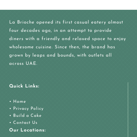
La Brioche opened its first casual eatery almost
four decades ago, in an attempt to provide
diners with a friendly and relaxed space to enjoy
wholesome cuisine. Since then, the brand has
grown by leaps and bounds, with outlets all
across UAE.
Quick Links:
•
Home
•
Privacy Policy
•
Build a Cake
•
Contact Us
Our Locations: