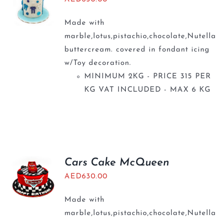
Made with
marble,lotus,pistachio,chocolate,Nutella
buttercream. covered in fondant icing
w/Toy decoration.
MINIMUM 2KG - PRICE 315 PER
KG VAT INCLUDED - MAX 6 KG
Cars Cake McQueen
AED
630.00
Made with
marble,lotus,pistachio,chocolate,Nutella