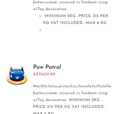
buttercream. covered in fondant icing
w/Toy decoration.
MINIMUM 2KG -PRICE 315 PER
KG VAT INCLUDED -MAX 6 KG
Paw Patrol
AED
630.00
Marble,lotus,pistachio,chocolate,Nutella
buttercream. covered in fondant icing
w/Toy decoration. MINIMUM 2KG -
PRICE 315 PER KG VAT INCLUDED -
MAX 6 KG