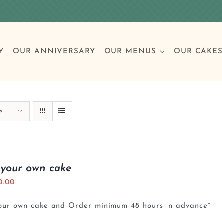
Y
OUR ANNIVERSARY
OUR MENUS
OUR CAKE
Special Occasions
Breakfast
Build 
Cl
s
Birthday Cakes
Clas
 your own cake
0.00
Wedding
your own cake and Order minimum 48 hours in advance*
Other Celebrations