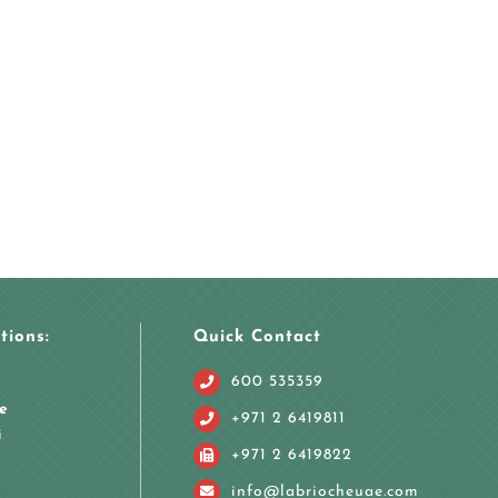
tions:
Quick Contact
600 535359
e
+971 2 6419811
i
+971 2 6419822
info@labriocheuae.com