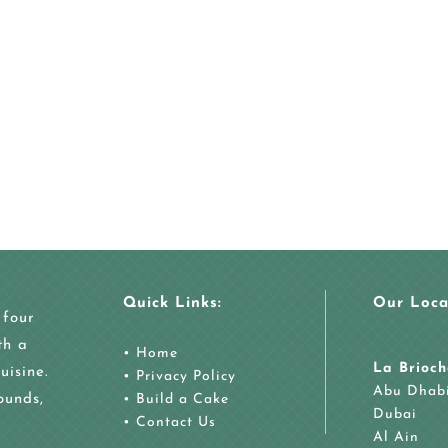
Quick Links:
Our Loca
 four
th a
•
Home
La Brioch
uisine.
•
Privacy Policy
Abu Dhab
ounds,
•
Build a Cake
Dubai
•
Contact Us
Al Ain