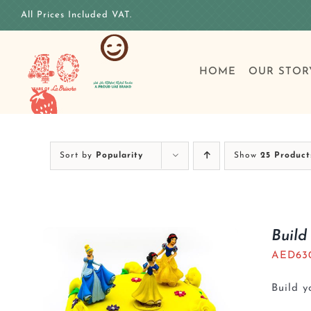
Skip
All Prices Included VAT.
to
content
HOME
OUR STOR
Sort by
Popularity
Show
25 Product
Build
AED
63
Build 