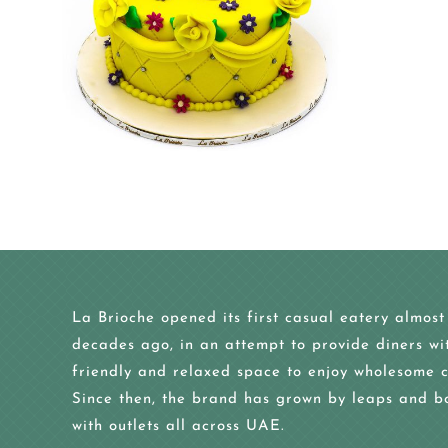
La Brioche opened its first casual eatery almost
decades ago, in an attempt to provide diners wi
friendly and relaxed space to enjoy wholesome c
Since then, the brand has grown by leaps and b
with outlets all across UAE.