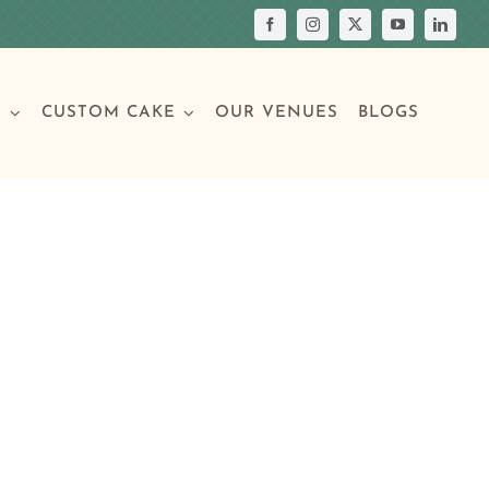
S
CUSTOM CAKE
OUR VENUES
BLOGS
Your Own Cake
assic Cakes
Main Menu
Picture Cakes
Pastries
sic Cakes
Individual Pastries