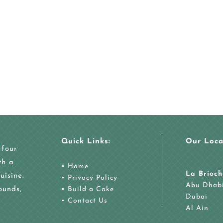
Quick Links:
Our Loca
 four
th a
•
Home
La Brioch
uisine.
•
Privacy Policy
Abu Dhab
ounds,
•
Build a Cake
Dubai
•
Contact Us
Al Ain