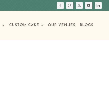
S
CUSTOM CAKE
OUR VENUES
BLOGS
Your Own Cake
assic Cakes
Main Menu
Picture Cakes
Pastries
sic Cakes
Individual Pastries