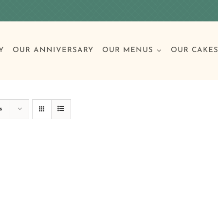
Y
OUR ANNIVERSARY
OUR MENUS
OUR CAKE
Special Occasions
Breakfast
Build 
Cl
s
Birthday Cakes
Clas
Wedding
Other Celebrations