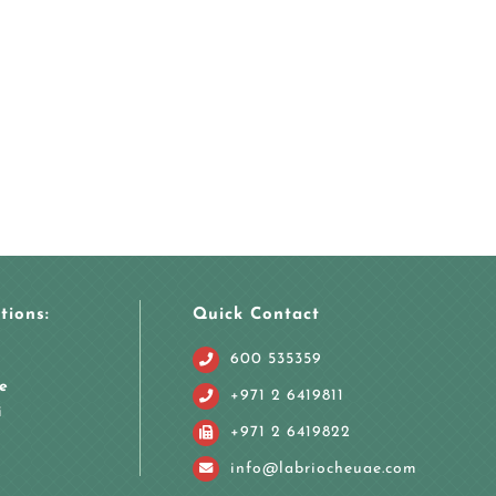
tions:
Quick Contact
600 535359
e
+971 2 6419811
i
+971 2 6419822
info@labriocheuae.com