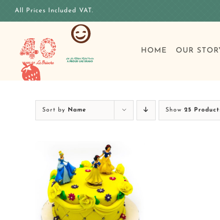
Skip
All Prices Included VAT.
to
content
HOME
OUR STOR
Sort by
Name
Show
25 Product