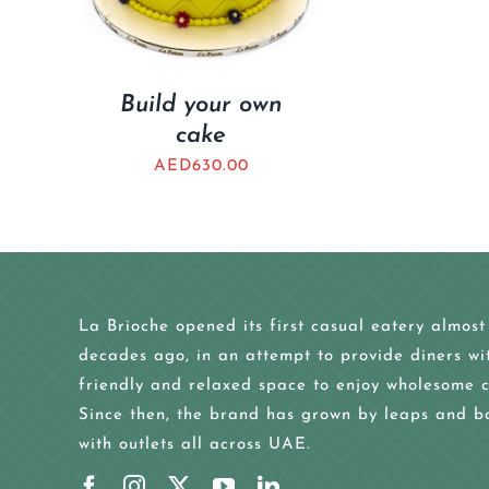
Build your own
cake
AED
630.00
La Brioche opened its first casual eatery almost
decades ago, in an attempt to provide diners wi
friendly and relaxed space to enjoy wholesome c
Since then, the brand has grown by leaps and b
with outlets all across UAE.