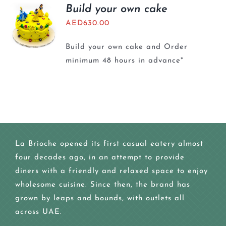
BLOGS
Build your own cake
AED
630.00
Build your own cake and Order
minimum 48 hours in advance*
La Brioche opened its first casual eatery almost
four decades ago, in an attempt to provide
diners with a friendly and relaxed space to enjoy
wholesome cuisine. Since then, the brand has
grown by leaps and bounds, with outlets all
across UAE.