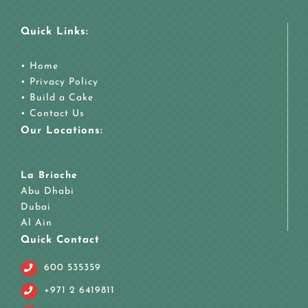
Quick Links:
•
Home
•
Privacy Policy
•
Build a Cake
•
Contact Us
Our Locations:
La Brioche
Abu Dhabi
Dubai
Al Ain
Quick Contact
600 535359
+971 2 6419811