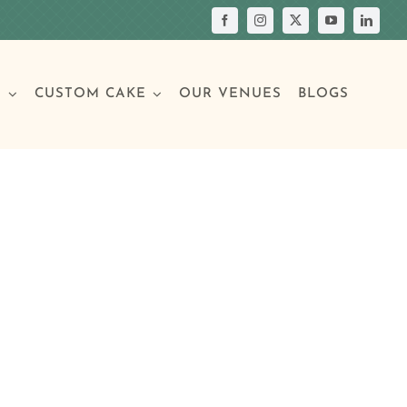
S
CUSTOM CAKE
OUR VENUES
BLOGS
Your Own Cake
assic Cakes
Main Menu
Picture Cakes
Pastries
sic Cakes
Individual Pastries