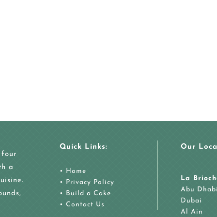
Quick Links:
Our Loca
 four
th a
•
Home
La Brioch
uisine.
•
Privacy Policy
Abu Dhab
ounds,
•
Build a Cake
Dubai
•
Contact Us
Al Ain