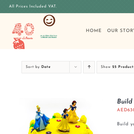
Skip
All Prices Included VAT.
to
content
HOME
OUR STOR
Sort by
Date
Show
25 Product
Build
AED
63
Build 