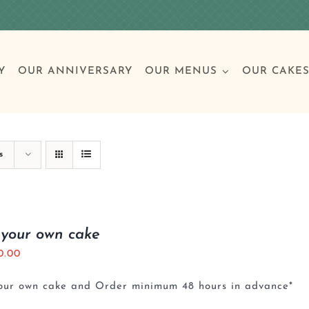
Y
OUR ANNIVERSARY
OUR MENUS
OUR CAKE
Special Occasions
Breakfast
Build 
Cl
s
Birthday Cakes
Clas
 your own cake
0.00
Wedding
your own cake and Order minimum 48 hours in advance*
Other Celebrations