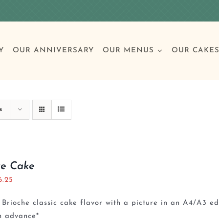
Y
OUR ANNIVERSARY
OUR MENUS
OUR CAKE
Special Occasions
Breakfast
Build 
Cl
s
Birthday Cakes
Clas
re Cake
6.25
Wedding
Brioche classic cake flavor with a picture in an A4/A3 e
Other Celebrations
n advance*