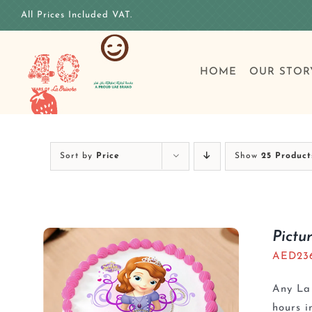
Skip
All Prices Included VAT.
to
content
HOME
OUR STOR
Sort by
Price
Show
25 Product
Pictu
AED
23
Any La 
hours i