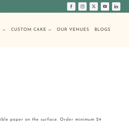
S
CUSTOM CAKE
OUR VENUES
BLOGS
Your Own Cake
assic Cakes
Main Menu
Picture Cakes
Pastries
sic Cakes
Individual Pastries
dible paper on the surface. Order minimum 24