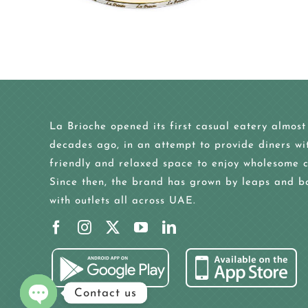
La Brioche opened its first casual eatery almost
decades ago, in an attempt to provide diners wi
friendly and relaxed space to enjoy wholesome c
Since then, the brand has grown by leaps and b
with outlets all across UAE.
Contact us