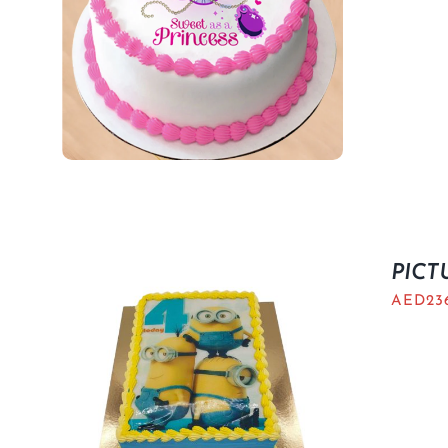
PICT
AED
23