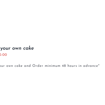
 your own cake
0.00
your own cake and Order minimum 48 hours in advance*