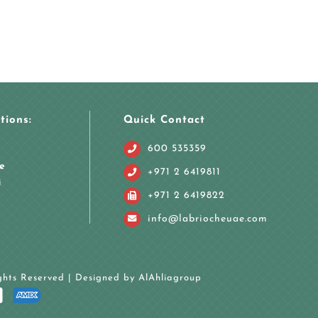
tions:
Quick Contact
600 535359
e
+971 2 6419811
i
+971 2 6419822
info@labriocheuae.com
ights Reserved | Designed by
AlAhliagroup