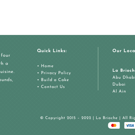
Quick Links:
Our Loca
 four
th a
•
Home
La Brioch
uisine.
•
Privacy Policy
Abu Dhab
ounds,
•
Build a Cake
Dubai
•
Contact Us
Al Ain
© Copyright 2015 – 2022 | La Brioche | All R