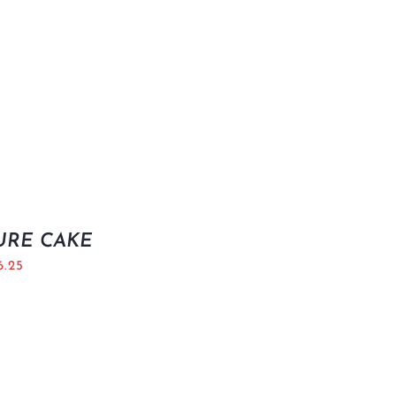
URE CAKE
6.25