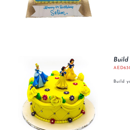
Build
AED
63
Build 