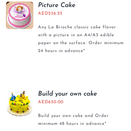
BLOGS
Picture Cake
AED
236.25
Any La Brioche classic cake flavor
with a picture in an A4/A3 edible
paper on the surface. Order minimum
24 hours in advance*
Build your own cake
AED
630.00
Build your own cake and Order
minimum 48 hours in advance*