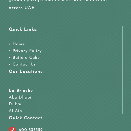
grown by leaps and bounds, with outlets all
across UAE.
Quick Links:
•
Home
•
Privacy Policy
•
Build a Cake
•
Contact Us
Our Locations:
La Brioche
Abu Dhabi
Dubai
Al Ain
Quick Contact
600 535359