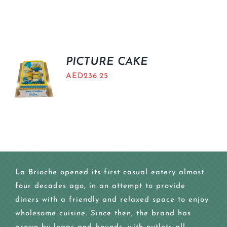
PICTURE CAKE
AED
236.25
La Brioche opened its first casual eatery almost
four decades ago, in an attempt to provide
diners with a friendly and relaxed space to enjoy
wholesome cuisine. Since then, the brand has