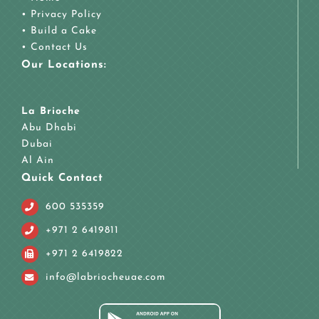
•
Privacy Policy
•
Build a Cake
•
Contact Us
Our Locations:
La Brioche
Abu Dhabi
Dubai
Al Ain
Quick Contact
600 535359
+971 2 6419811
+971 2 6419822
info@labriocheuae.com