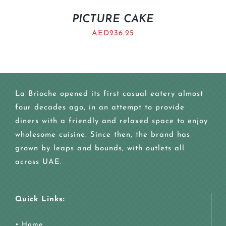
PICTURE CAKE
AED
236.25
La Brioche opened its first casual eatery almost
four decades ago, in an attempt to provide
diners with a friendly and relaxed space to enjoy
wholesome cuisine. Since then, the brand has
grown by leaps and bounds, with outlets all
across UAE.
Quick Links:
•
Home