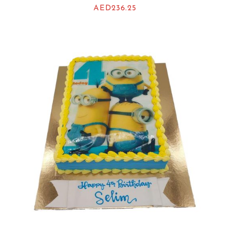
AED
236.25