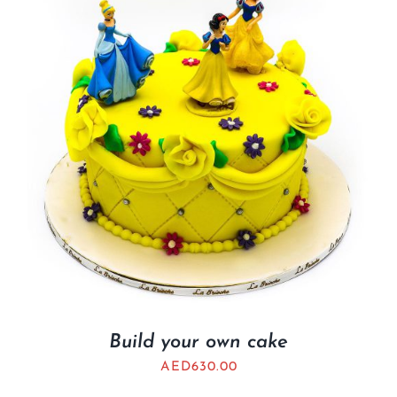
BLOGS
Build your own cake
AED
630.00