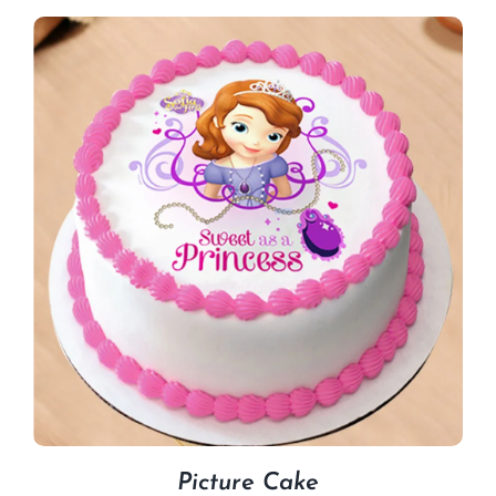
Picture Cake