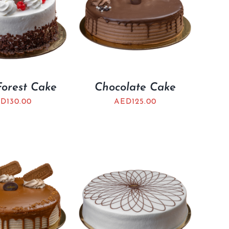
Forest Cake
Chocolate Cake
ED
130.00
AED
125.00