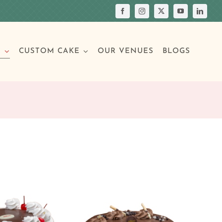
S
CUSTOM CAKE
OUR VENUES
BLOGS
Your Own Cake
assic Cakes
Main Menu
Picture Cakes
Pastries
sic Cakes
Individual Pastries