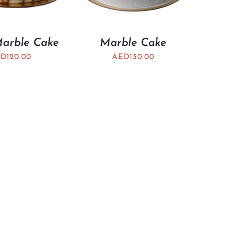
Marble Cake
Marble Cake
ED
120.00
AED
130.00