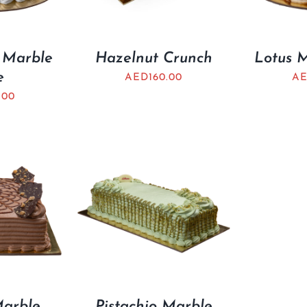
 Marble
Hazelnut Crunch
Lotus 
e
AED
160.00
A
.00
Marble
Pistachio Marble