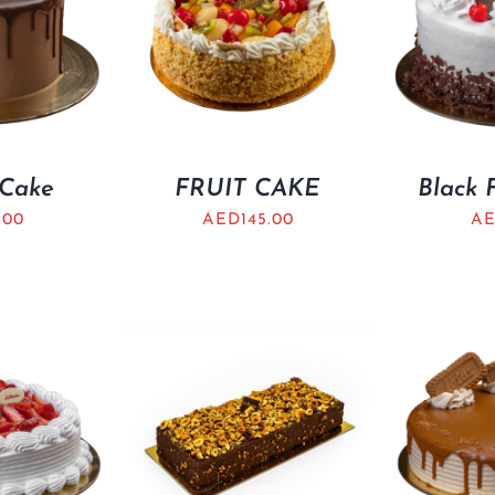
 Cake
FRUIT CAKE
Black 
.00
AED
145.00
A