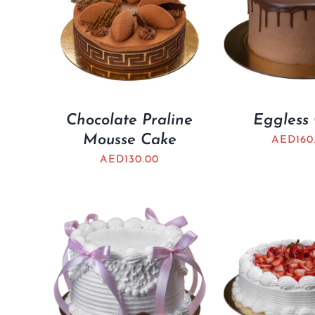
Chocolate Praline
Eggless
Mousse Cake
AED
160
AED
130.00