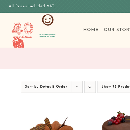
Skip
All Prices Included VAT.
to
content
HOME
OUR STOR
Sort by
Default Order
Show
75 Produ