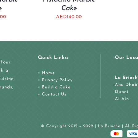
e
Cake
.00
AED
140.00
Quick Links:
Our Loca
 four
th a
•
Home
La Brioch
uisine.
•
Privacy Policy
Abu Dhab
ounds,
•
Build a Cake
Dubai
•
Contact Us
Al Ain
© Copyright 2015 – 2022 | La Brioche | All R