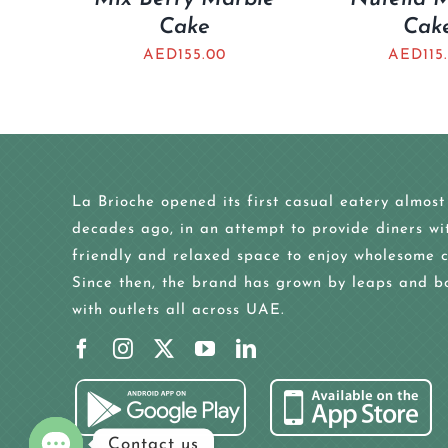
Cake
Cak
AED
155.00
AED
115
La Brioche opened its first casual eatery almost
decades ago, in an attempt to provide diners wi
friendly and relaxed space to enjoy wholesome c
Since then, the brand has grown by leaps and b
with outlets all across UAE.
Contact us