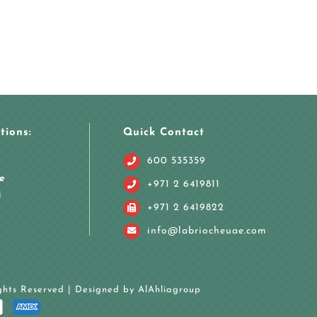
tions:
Quick Contact
600 535359
e
+971 2 6419811
i
+971 2 6419822
info@labriocheuae.com
ights Reserved | Designed by
AlAhliagroup