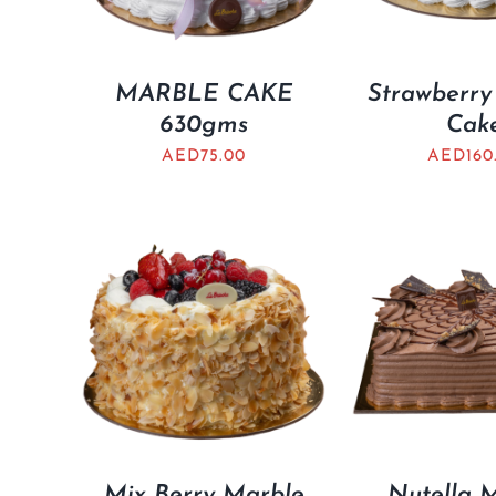
MARBLE CAKE
Strawberry
630gms
Cak
AED
75.00
AED
160
Mix Berry Marble
Nutella 