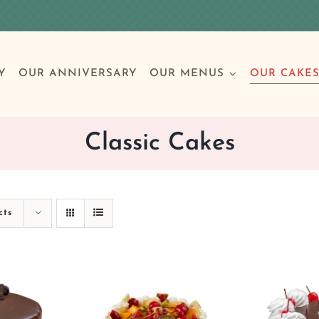
Y
OUR ANNIVERSARY
OUR MENUS
OUR CAKE
Classic Cakes
Special Occasions
Breakfast
Build 
Cl
cts
Birthday Cakes
Clas
Wedding
Other Celebrations