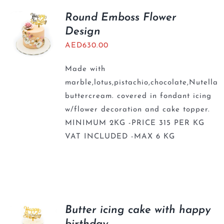
Round Emboss Flower
Design
AED
630.00
Made with
marble,lotus,pistachio,chocolate,Nutella
buttercream. covered in fondant icing
w/flower decoration and cake topper.
MINIMUM 2KG -PRICE 315 PER KG
VAT INCLUDED -MAX 6 KG
Butter icing cake with happy