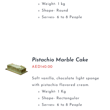
Weight- 1 kg
Shape- Round
Serves- 6 to 8 People
Pistachio Marble Cake
AED
140.00
Soft vanilla, chocolate light sponge
with pistachio flavored cream.
Weight- 1 Kg
Shape- Rectangular
Serves- 6 to 8 People