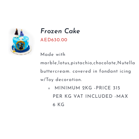
Frozen Cake
AED
630.00
Made with
marble,lotus,pistachio,chocolate,Nutella
buttercream. covered in fondant icing
w/Toy decoration.
MINIMUM 2KG -PRICE 315
PER KG VAT INCLUDED -MAX
6 KG