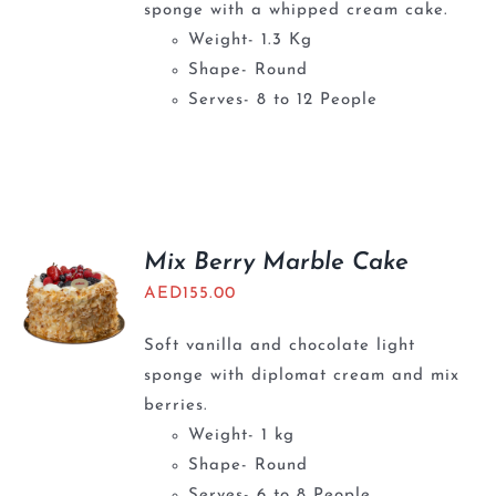
sponge with a whipped cream cake.
Weight- 1.3 Kg
Shape- Round
Serves- 8 to 12 People
Mix Berry Marble Cake
AED
155.00
Soft vanilla and chocolate light
sponge with diplomat cream and mix
berries.
Weight- 1 kg
Shape- Round
Serves- 6 to 8 People