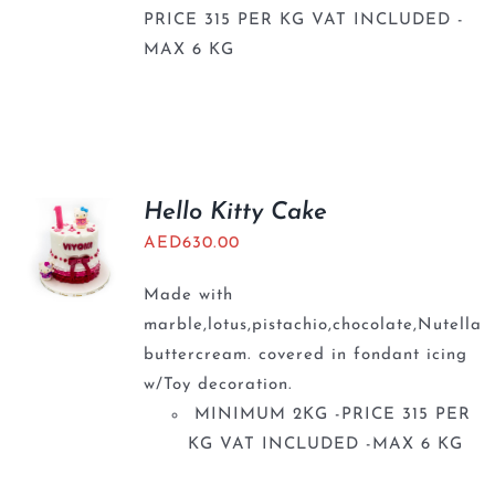
PRICE 315 PER KG VAT INCLUDED -
MAX 6 KG
Hello Kitty Cake
AED
630.00
Made with
marble,lotus,pistachio,chocolate,Nutella
buttercream. covered in fondant icing
w/Toy decoration.
MINIMUM 2KG -PRICE 315 PER
KG VAT INCLUDED -MAX 6 KG