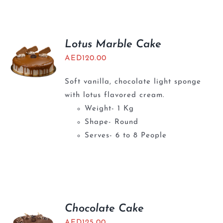
BLOGS
Lotus Marble Cake
AED
120.00
Soft vanilla, chocolate light sponge
with lotus flavored cream.
Weight- 1 Kg
Shape- Round
Serves- 6 to 8 People
Chocolate Cake
AED
125.00