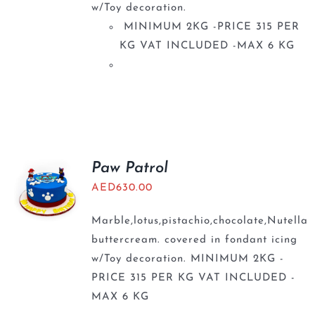
w/Toy decoration.
MINIMUM 2KG -PRICE 315 PER
KG VAT INCLUDED -MAX 6 KG
Paw Patrol
AED
630.00
Marble,lotus,pistachio,chocolate,Nutella
buttercream. covered in fondant icing
w/Toy decoration. MINIMUM 2KG -
PRICE 315 PER KG VAT INCLUDED -
MAX 6 KG