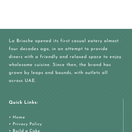
La Brioche opened its first casual eatery almost
four decades ago, in an attempt to provide
diners with a friendly and relaxed space to enjoy
wholesome cuisine. Since then, the brand has
grown by leaps and bounds, with outlets all
across UAE.
Quick Links:
•
Home
•
Privacy Policy
•
Build a Cake