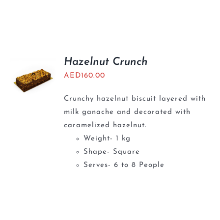
Hazelnut Crunch
AED
160.00
Crunchy hazelnut biscuit layered with
milk ganache and decorated with
caramelized hazelnut.
Weight- 1 kg
Shape- Square
Serves- 6 to 8 People