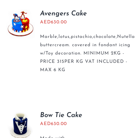
Avengers Cake
AED
630.00
Marble,lotus,pistachio,chocolate,Nutella
buttercream. covered in fondant icing
w/Toy decoration. MINIMUM 2KG -
PRICE 315PER KG VAT INCLUDED -
MAX 6 KG
Bow Tie Cake
AED
630.00