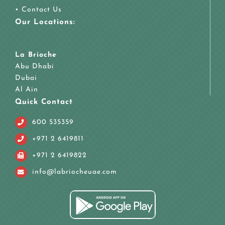
•
Contact Us
Our Locations:
La Brioche
Abu Dhabi
Dubai
Al Ain
Quick Contact
600 535359
+971 2 6419811
+971 2 6419822
info@labriocheuae.com