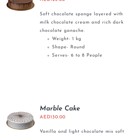
Soft chocolate sponge layered with
milk chocolate cream and rich dark
chocolate ganache.
Weight- 1 kg
Shape- Round
Serves- 6 to 8 People
Marble Cake
AED
130.00
Vanilla and light chocolate mix soft