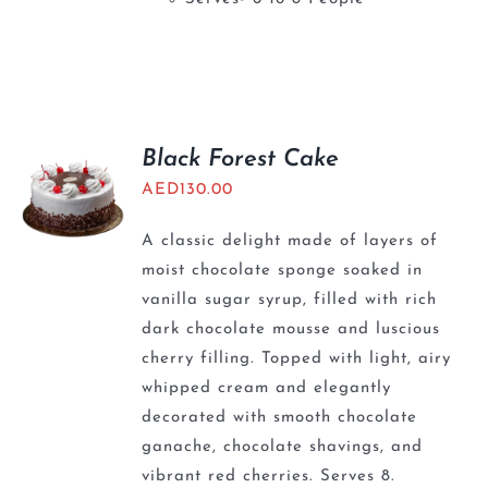
Black Forest Cake
AED
130.00
A classic delight made of layers of
moist chocolate sponge soaked in
vanilla sugar syrup, filled with rich
dark chocolate mousse and luscious
cherry filling. Topped with light, airy
whipped cream and elegantly
decorated with smooth chocolate
ganache, chocolate shavings, and
vibrant red cherries. Serves 8.