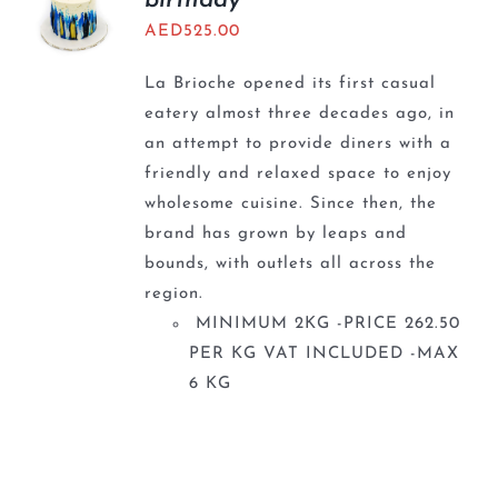
birthday
AED
525.00
La Brioche opened its first casual
eatery almost three decades ago, in
an attempt to provide diners with a
friendly and relaxed space to enjoy
wholesome cuisine. Since then, the
brand has grown by leaps and
bounds, with outlets all across the
region.
MINIMUM 2KG -PRICE 262.50
PER KG VAT INCLUDED -MAX
6 KG