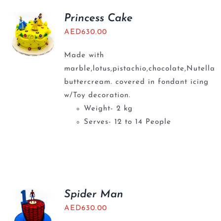
Princess Cake
AED
630.00
Made with
marble,lotus,pistachio,chocolate,Nutella
buttercream. covered in fondant icing
w/Toy decoration.
Weight- 2 kg
Serves- 12 to 14 People
Spider Man
AED
630.00