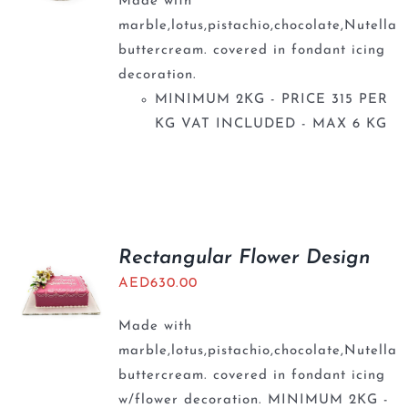
Made with
marble,lotus,pistachio,chocolate,Nutella
buttercream. covered in fondant icing
decoration.
MINIMUM 2KG - PRICE 315 PER
KG VAT INCLUDED - MAX 6 KG
Rectangular Flower Design
AED
630.00
Made with
marble,lotus,pistachio,chocolate,Nutella
buttercream. covered in fondant icing
w/flower decoration. MINIMUM 2KG -