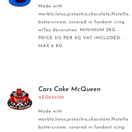
Made with
marble,lotus,pistachio,chocolate,Nutella,
buttercream. covered in fondant icing
w/Toy decoration. MINIMUM 2KG -
PRICE 315 PER KG VAT INCLUDED -
MAX 6 KG
Cars Cake McQueen
AED
630.00
Made with
marble,lotus,pistachio,chocolate,Nutella
buttercream. covered in fondant icing