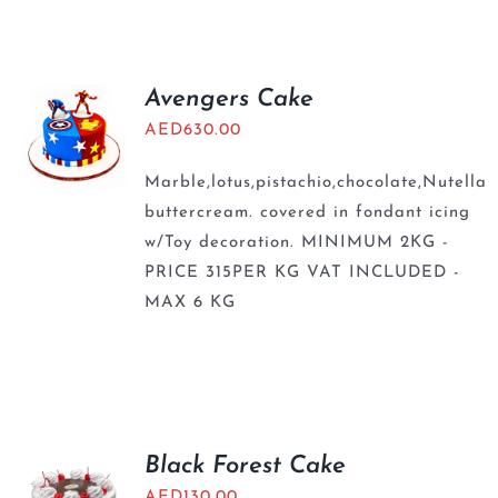
BLOGS
Avengers Cake
AED
630.00
Marble,lotus,pistachio,chocolate,Nutella
buttercream. covered in fondant icing
w/Toy decoration. MINIMUM 2KG -
PRICE 315PER KG VAT INCLUDED -
MAX 6 KG
Black Forest Cake
AED
130.00