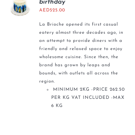
birthday
AED
525.00
La Brioche opened its first casual
eatery almost three decades ago, in
an attempt to provide diners with a
friendly and relaxed space to enjoy
wholesome cuisine. Since then, the
brand has grown by leaps and
bounds, with outlets all across the
region.
MINIMUM 2KG -PRICE 262.50
PER KG VAT INCLUDED -MAX
6 KG