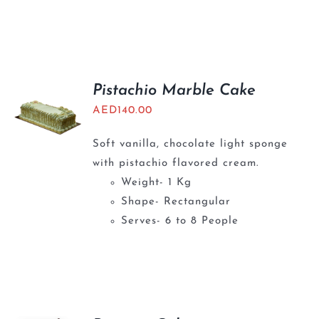
Pistachio Marble Cake
AED
140.00
Soft vanilla, chocolate light sponge
with pistachio flavored cream.
Weight- 1 Kg
Shape- Rectangular
Serves- 6 to 8 People