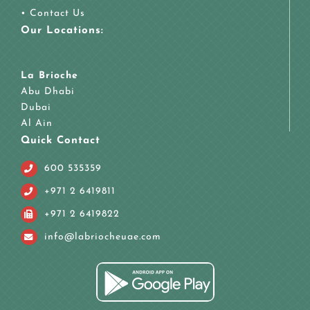
•
Contact Us
Our Locations:
La Brioche
Abu Dhabi
Dubai
Al Ain
Quick Contact
600 535359
+971 2 6419811
+971 2 6419822
info@labriocheuae.com