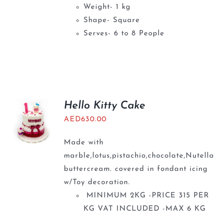
Weight- 1 kg
Shape- Square
Serves- 6 to 8 People
Hello Kitty Cake
AED
630.00
Made with
marble,lotus,pistachio,chocolate,Nutella
buttercream. covered in fondant icing
w/Toy decoration.
MINIMUM 2KG -PRICE 315 PER
KG VAT INCLUDED -MAX 6 KG