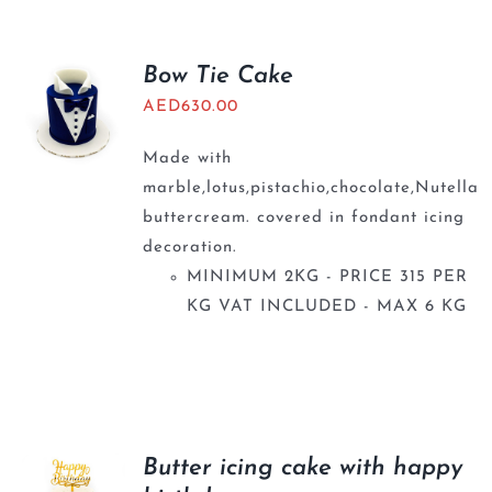
Bow Tie Cake
AED
630.00
Made with
marble,lotus,pistachio,chocolate,Nutella
buttercream. covered in fondant icing
decoration.
MINIMUM 2KG - PRICE 315 PER
KG VAT INCLUDED - MAX 6 KG
Butter icing cake with happy