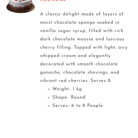
A classic delight made of layers of
moist chocolate sponge soaked in
vanilla sugar syrup, filled with rich
dark chocolate mousse and luscious
cherry filling. Topped with light, airy
whipped cream and elegantly
decorated with smooth chocolate
ganache, chocolate shavings, and
vibrant red cherries. Serves 8.
Weight- 1 kg
Shape- Round
Serves- 6 to 8 People