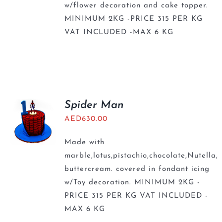
w/flower decoration and cake topper.
MINIMUM 2KG -PRICE 315 PER KG
VAT INCLUDED -MAX 6 KG
Spider Man
AED
630.00
Made with
marble,lotus,pistachio,chocolate,Nutella,
buttercream. covered in fondant icing
w/Toy decoration. MINIMUM 2KG -
PRICE 315 PER KG VAT INCLUDED -
MAX 6 KG