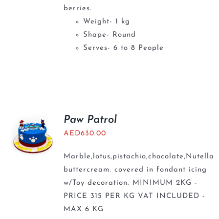
berries.
Weight- 1 kg
Shape- Round
Serves- 6 to 8 People
Paw Patrol
AED
630.00
Marble,lotus,pistachio,chocolate,Nutella
buttercream. covered in fondant icing
w/Toy decoration. MINIMUM 2KG -
PRICE 315 PER KG VAT INCLUDED -
MAX 6 KG