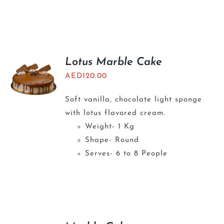
Lotus Marble Cake
AED
120.00
Soft vanilla, chocolate light sponge
with lotus flavored cream.
Weight- 1 Kg
Shape- Round
Serves- 6 to 8 People