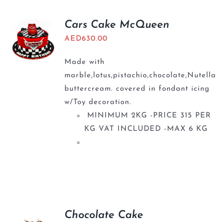
Cars Cake McQueen
AED
630.00
Made with
marble,lotus,pistachio,chocolate,Nutella
buttercream. covered in fondant icing
w/Toy decoration.
MINIMUM 2KG -PRICE 315 PER
KG VAT INCLUDED -MAX 6 KG
Chocolate Cake