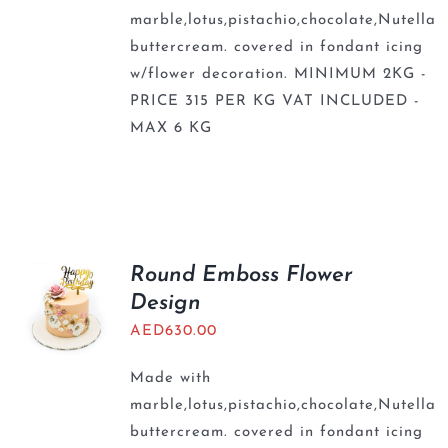
marble,lotus,pistachio,chocolate,Nutella
buttercream. covered in fondant icing
w/flower decoration. MINIMUM 2KG -
PRICE 315 PER KG VAT INCLUDED -
MAX 6 KG
Round Emboss Flower
Design
AED
630.00
Made with
marble,lotus,pistachio,chocolate,Nutella
buttercream. covered in fondant icing