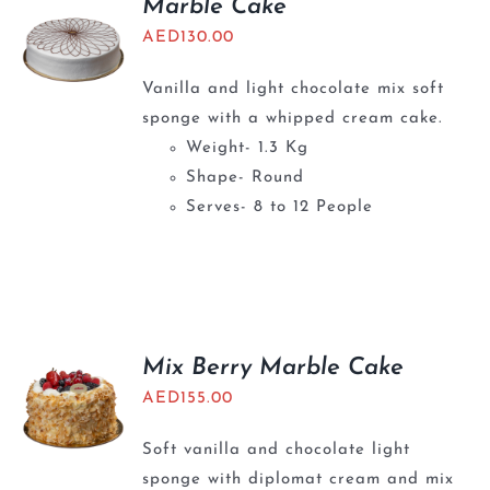
Marble Cake
AED
130.00
Vanilla and light chocolate mix soft
sponge with a whipped cream cake.
Weight- 1.3 Kg
Shape- Round
Serves- 8 to 12 People
Mix Berry Marble Cake
AED
155.00
Soft vanilla and chocolate light
sponge with diplomat cream and mix