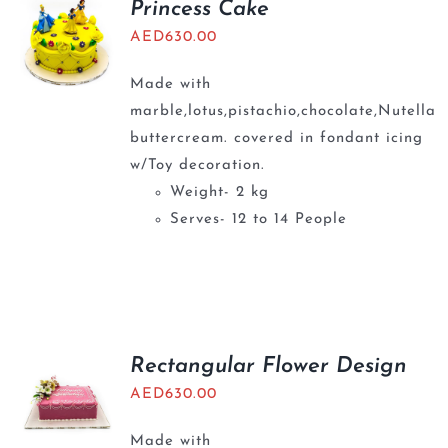
Princess Cake
AED
630.00
Made with
marble,lotus,pistachio,chocolate,Nutella
buttercream. covered in fondant icing
w/Toy decoration.
Weight- 2 kg
Serves- 12 to 14 People
Rectangular Flower Design
AED
630.00
Made with