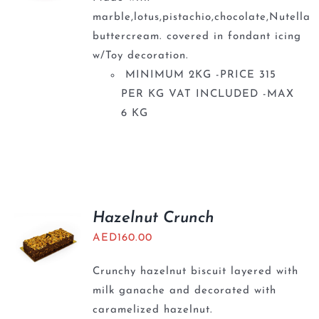
marble,lotus,pistachio,chocolate,Nutella
buttercream. covered in fondant icing
w/Toy decoration.
MINIMUM 2KG -PRICE 315
PER KG VAT INCLUDED -MAX
6 KG
Hazelnut Crunch
AED
160.00
Crunchy hazelnut biscuit layered with
milk ganache and decorated with
caramelized hazelnut.