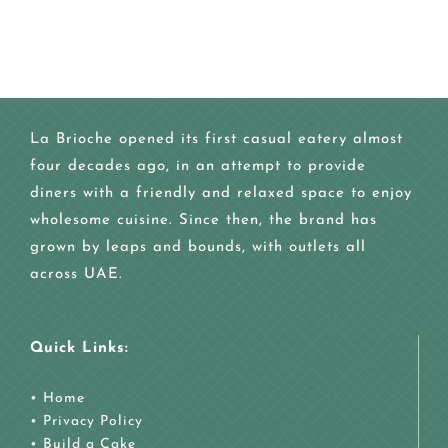
La Brioche opened its first casual eatery almost
four decades ago, in an attempt to provide
diners with a friendly and relaxed space to enjoy
wholesome cuisine. Since then, the brand has
grown by leaps and bounds, with outlets all
across UAE.
Quick Links:
•
Home
•
Privacy Policy
•
Build a Cake