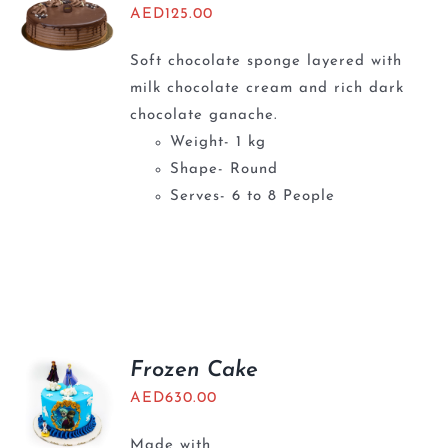
AED
125.00
Soft chocolate sponge layered with
milk chocolate cream and rich dark
chocolate ganache.
Weight- 1 kg
Shape- Round
Serves- 6 to 8 People
Frozen Cake
AED
630.00
Made with