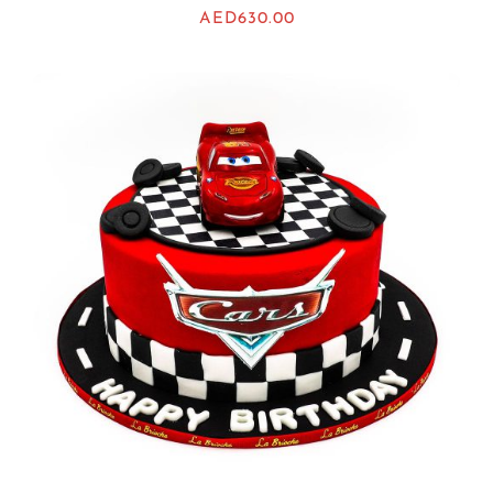
AED
630.00