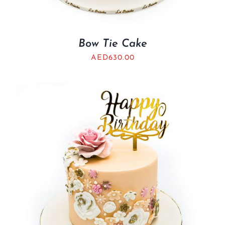
Bow Tie Cake
AED
630.00