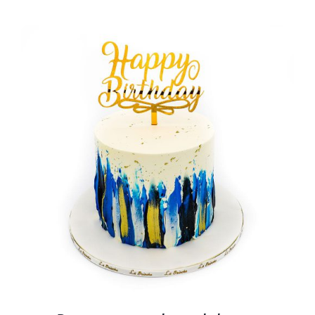
BLOGS