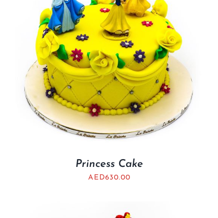
Princess Cake
AED
630.00