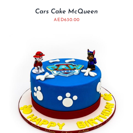
Cars Cake McQueen
AED
630.00