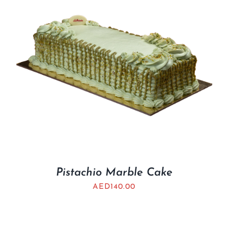
Pistachio Marble Cake
AED
140.00