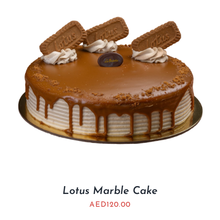
Lotus Marble Cake
AED
120.00