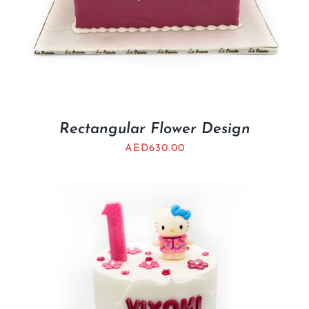
Rectangular Flower Design
AED
630.00