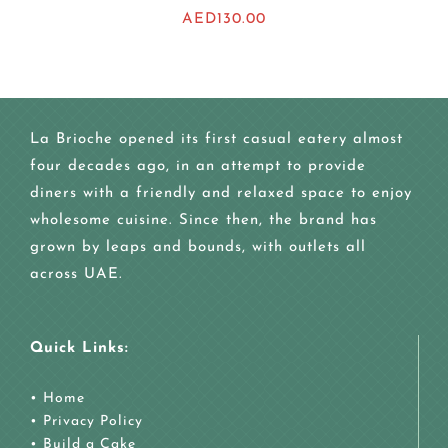
AED
130.00
La Brioche opened its first casual eatery almost
four decades ago, in an attempt to provide
diners with a friendly and relaxed space to enjoy
wholesome cuisine. Since then, the brand has
grown by leaps and bounds, with outlets all
across UAE.
Quick Links:
•
Home
•
Privacy Policy
•
Build a Cake