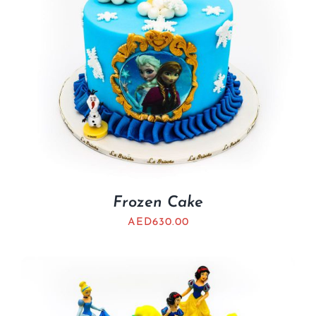
Frozen Cake
AED
630.00