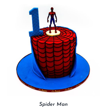
Spider Man