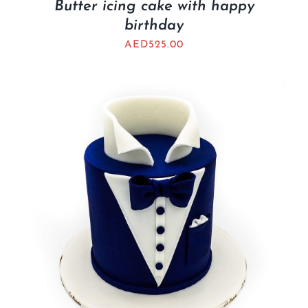
Butter icing cake with happy
birthday
AED
525.00