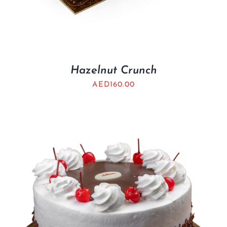
Hazelnut Crunch
AED
160.00