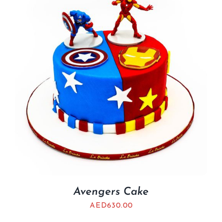
Avengers Cake
AED
630.00