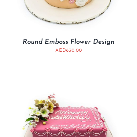
Round Emboss Flower Design
AED
630.00