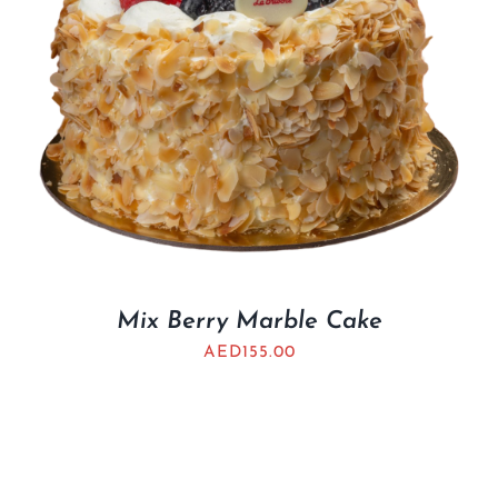
Mix Berry Marble Cake
AED
155.00