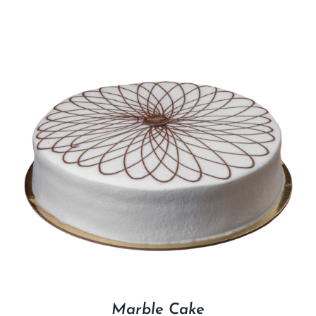
Marble Cake