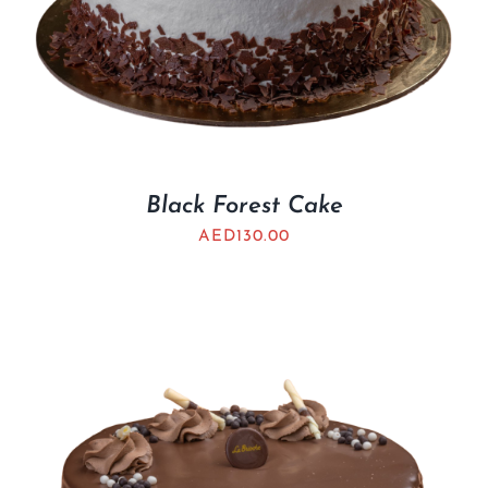
Black Forest Cake
AED
130.00