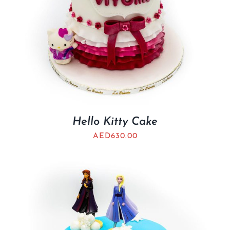
Hello Kitty Cake
AED
630.00