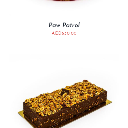
Paw Patrol
AED
630.00