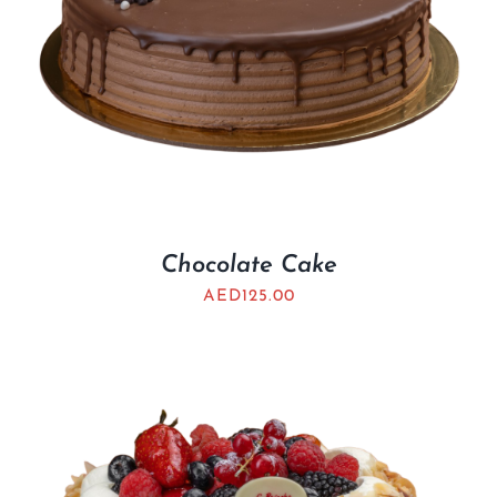
Chocolate Cake
AED
125.00