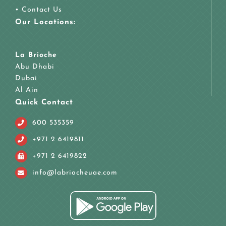
•
Contact Us
Our Locations:
La Brioche
Abu Dhabi
Dubai
Al Ain
Quick Contact
600 535359
+971 2 6419811
+971 2 6419822
info@labriocheuae.com